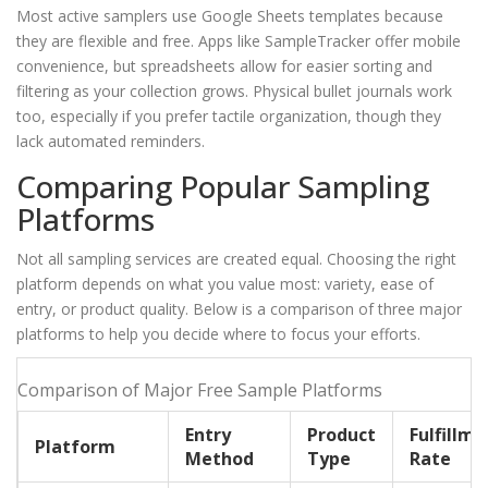
Most active samplers use Google Sheets templates because
they are flexible and free. Apps like SampleTracker offer mobile
convenience, but spreadsheets allow for easier sorting and
filtering as your collection grows. Physical bullet journals work
too, especially if you prefer tactile organization, though they
lack automated reminders.
Comparing Popular Sampling
Platforms
Not all sampling services are created equal. Choosing the right
platform depends on what you value most: variety, ease of
entry, or product quality. Below is a comparison of three major
platforms to help you decide where to focus your efforts.
Comparison of Major Free Sample Platforms
Entry
Product
Fulfillme
Platform
Method
Type
Rate