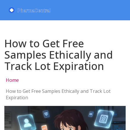
How to Get Free
Samples Ethically and
Track Lot Expiration
Home
How to Get Free Samples Ethically and Track Lot
Expiration