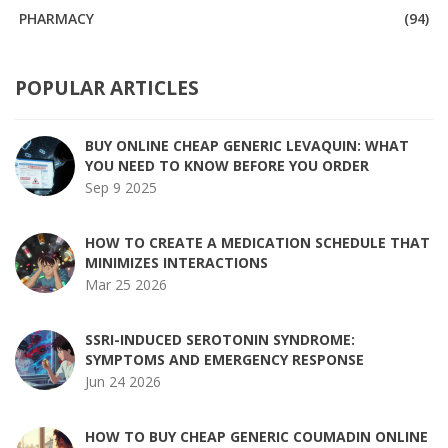
PHARMACY
(94)
POPULAR ARTICLES
BUY ONLINE CHEAP GENERIC LEVAQUIN: WHAT
YOU NEED TO KNOW BEFORE YOU ORDER
Sep 9 2025
HOW TO CREATE A MEDICATION SCHEDULE THAT
MINIMIZES INTERACTIONS
Mar 25 2026
SSRI-INDUCED SEROTONIN SYNDROME:
SYMPTOMS AND EMERGENCY RESPONSE
Jun 24 2026
HOW TO BUY CHEAP GENERIC COUMADIN ONLINE