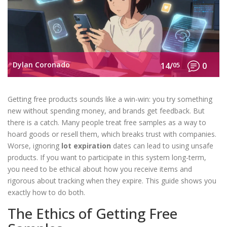
Dylan Coronado
14/
05
0
Getting free products sounds like a win-win: you try something
new without spending money, and brands get feedback. But
there is a catch. Many people treat free samples as a way to
hoard goods or resell them, which breaks trust with companies.
Worse, ignoring
lot expiration
dates can lead to using unsafe
products.
If you want to participate in this system long-term,
you need to be ethical about how you receive items and
rigorous about tracking when they expire. This guide shows you
exactly how to do both.
The Ethics of Getting Free