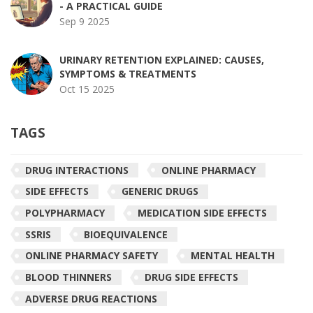
- A PRACTICAL GUIDE
Sep 9 2025
URINARY RETENTION EXPLAINED: CAUSES,
SYMPTOMS & TREATMENTS
Oct 15 2025
TAGS
DRUG INTERACTIONS
ONLINE PHARMACY
SIDE EFFECTS
GENERIC DRUGS
POLYPHARMACY
MEDICATION SIDE EFFECTS
SSRIS
BIOEQUIVALENCE
ONLINE PHARMACY SAFETY
MENTAL HEALTH
BLOOD THINNERS
DRUG SIDE EFFECTS
ADVERSE DRUG REACTIONS