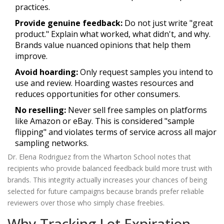
practices.
Provide genuine feedback:
Do not just write "great
product." Explain what worked, what didn't, and why.
Brands value nuanced opinions that help them
improve.
Avoid hoarding:
Only request samples you intend to
use and review. Hoarding wastes resources and
reduces opportunities for other consumers.
No reselling:
Never sell free samples on platforms
like Amazon or eBay. This is considered "sample
flipping" and violates terms of service across all major
sampling networks.
Dr. Elena Rodriguez from the Wharton School notes that
recipients who provide balanced feedback build more trust with
brands. This integrity actually increases your chances of being
selected for future campaigns because brands prefer reliable
reviewers over those who simply chase freebies.
Why Tracking Lot Expiration