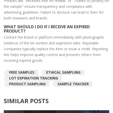
Phrases like "Received free for review" or "Thanks to [Brand] for
the sample" ensure transparency and compliance with
advertising guidelines. Failure to disclose can lead to fines for
both reviewers and brands.
WHAT SHOULD I DO IF I RECEIVE AN EXPIRED
PRODUCT?
Contact the brand or platform immediately with photographic
evidence of the lot number and expiration date. Reputable
companies typically replace the item or issue a credit. Reporting
this helps improve quality control and prevents others from
receiving expired goods.
FREE SAMPLES
ETHICAL SAMPLING
LOT EXPIRATION TRACKING
PRODUCT SAMPLING
SAMPLE TRACKER
SIMILAR POSTS