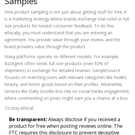
Samples
Free product sampling is not just about getting stuff for free; it
is a marketing strategy where brands exchange trial-sized or full-
size products for honest consumer feedback. To do this
ethically, you must understand that you are entering an
agreement. You provide value through your review, and the
brand provides value through the product.
Many platforms operate on different models. For example,
BzzAgent
often sends full-size products (over 92% of
shipments) in exchange for detailed reviews.
SampleSource
focuses on matching users with relevant categories like health,
beauty, and home goods based on their profiles. Meanwhile,
services like
Daily Goodie Box
rely on social media engagement,
where commenting on posts might earn you a chance at a box.
To stay ethical:
Be transparent:
Always disclose if you received a
product for free when posting reviews online. The
FTC requires this disclosure to prevent deceptive