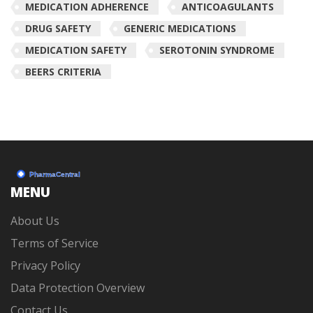
MEDICATION ADHERENCE
ANTICOAGULANTS
DRUG SAFETY
GENERIC MEDICATIONS
MEDICATION SAFETY
SEROTONIN SYNDROME
BEERS CRITERIA
MENU
About Us
Terms of Service
Privacy Policy
Data Protection Overview
Contact Us