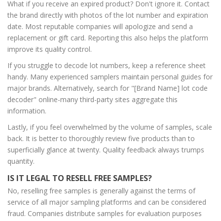
What if you receive an expired product? Don't ignore it. Contact
the brand directly with photos of the lot number and expiration
date. Most reputable companies will apologize and send a
replacement or gift card. Reporting this also helps the platform
improve its quality control.
If you struggle to decode lot numbers, keep a reference sheet
handy. Many experienced samplers maintain personal guides for
major brands. Alternatively, search for "[Brand Name] lot code
decoder" online-many third-party sites aggregate this
information.
Lastly, if you feel overwhelmed by the volume of samples, scale
back. It is better to thoroughly review five products than to
superficially glance at twenty. Quality feedback always trumps
quantity.
IS IT LEGAL TO RESELL FREE SAMPLES?
No, reselling free samples is generally against the terms of
service of all major sampling platforms and can be considered
fraud. Companies distribute samples for evaluation purposes