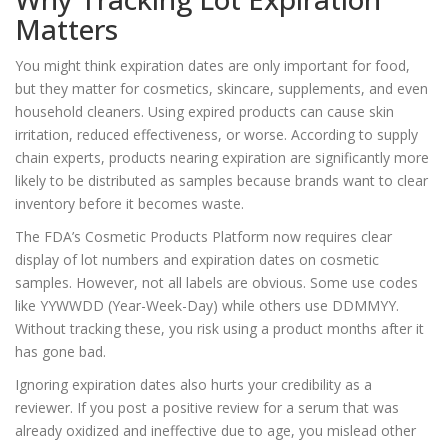
Matters
You might think expiration dates are only important for food,
but they matter for cosmetics, skincare, supplements, and even
household cleaners. Using expired products can cause skin
irritation, reduced effectiveness, or worse. According to supply
chain experts, products nearing expiration are significantly more
likely to be distributed as samples because brands want to clear
inventory before it becomes waste.
The FDA’s Cosmetic Products Platform now requires clear
display of lot numbers and expiration dates on cosmetic
samples. However, not all labels are obvious. Some use codes
like YYWWDD (Year-Week-Day) while others use DDMMYY.
Without tracking these, you risk using a product months after it
has gone bad.
Ignoring expiration dates also hurts your credibility as a
reviewer. If you post a positive review for a serum that was
already oxidized and ineffective due to age, you mislead other