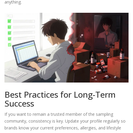
anything.
Best Practices for Long-Term
Success
If you want to remain a trusted member of the sampling
community, consistency is key. Update your profile regularly so
brands know your current preferences, allergies, and lifestyle