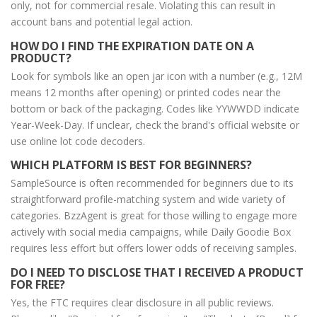
only, not for commercial resale. Violating this can result in
account bans and potential legal action.
HOW DO I FIND THE EXPIRATION DATE ON A
PRODUCT?
Look for symbols like an open jar icon with a number (e.g., 12M
means 12 months after opening) or printed codes near the
bottom or back of the packaging. Codes like YYWWDD indicate
Year-Week-Day. If unclear, check the brand's official website or
use online lot code decoders.
WHICH PLATFORM IS BEST FOR BEGINNERS?
SampleSource is often recommended for beginners due to its
straightforward profile-matching system and wide variety of
categories. BzzAgent is great for those willing to engage more
actively with social media campaigns, while Daily Goodie Box
requires less effort but offers lower odds of receiving samples.
DO I NEED TO DISCLOSE THAT I RECEIVED A PRODUCT
FOR FREE?
Yes, the FTC requires clear disclosure in all public reviews.