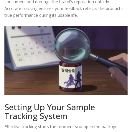
consumers and damage the brand's reputation unfairly.
Accurate tracking ensures your feedback reflects the product's
true performance during its usable life.
Setting Up Your Sample
Tracking System
Effective tracking starts the moment you open the package.