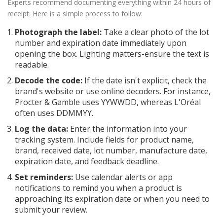
Experts recommend documenting everything within 24 hours of
receipt. Here is a simple process to follow:
Photograph the label:
Take a clear photo of the lot
number and expiration date immediately upon
opening the box. Lighting matters-ensure the text is
readable.
Decode the code:
If the date isn't explicit, check the
brand's website or use online decoders. For instance,
Procter & Gamble uses YYWWDD, whereas L'Oréal
often uses DDMMYY.
Log the data:
Enter the information into your
tracking system. Include fields for product name,
brand, received date, lot number, manufacture date,
expiration date, and feedback deadline.
Set reminders:
Use calendar alerts or app
notifications to remind you when a product is
approaching its expiration date or when you need to
submit your review.