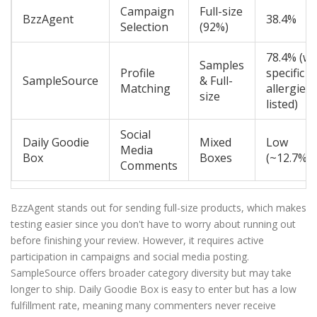
Campaign
Full-size
BzzAgent
38.4%
Selection
(92%)
78.4% (wi
Samples
Profile
specific
SampleSource
& Full-
Matching
allergies
size
listed)
Social
Daily Goodie
Mixed
Low
Media
Box
Boxes
(~12.7%)
Comments
BzzAgent stands out for sending full-size products, which makes
testing easier since you don't have to worry about running out
before finishing your review. However, it requires active
participation in campaigns and social media posting.
SampleSource offers broader category diversity but may take
longer to ship. Daily Goodie Box is easy to enter but has a low
fulfillment rate, meaning many commenters never receive