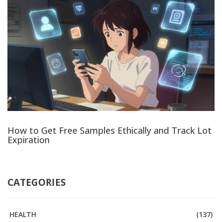
How to Get Free Samples Ethically and Track Lot
Expiration
CATEGORIES
HEALTH
(137)