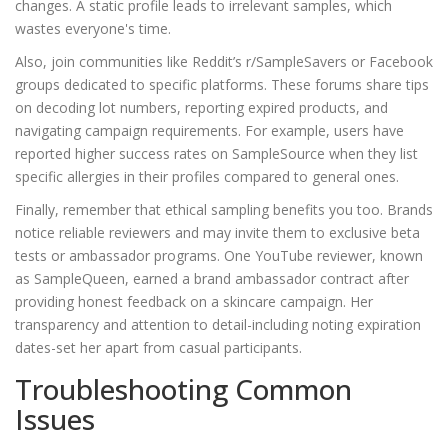
changes. A static profile leads to irrelevant samples, which
wastes everyone's time.
Also, join communities like Reddit’s r/SampleSavers or Facebook
groups dedicated to specific platforms. These forums share tips
on decoding lot numbers, reporting expired products, and
navigating campaign requirements. For example, users have
reported higher success rates on SampleSource when they list
specific allergies in their profiles compared to general ones.
Finally, remember that ethical sampling benefits you too. Brands
notice reliable reviewers and may invite them to exclusive beta
tests or ambassador programs. One YouTube reviewer, known
as SampleQueen, earned a brand ambassador contract after
providing honest feedback on a skincare campaign. Her
transparency and attention to detail-including noting expiration
dates-set her apart from casual participants.
Troubleshooting Common
Issues