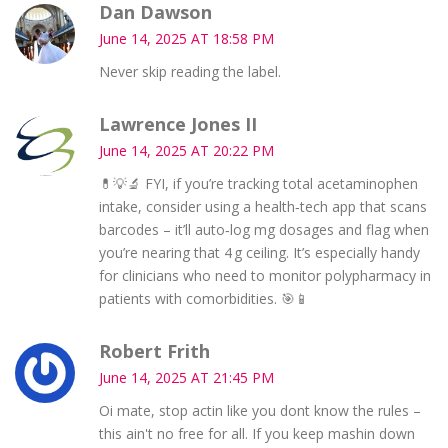
Dan Dawson
June 14, 2025 AT 18:58 PM
Never skip reading the label.
Lawrence Jones II
June 14, 2025 AT 20:22 PM
💊💡🔬 FYI, if you’re tracking total acetaminophen
intake, consider using a health‑tech app that scans
barcodes – it’ll auto‑log mg dosages and flag when
you’re nearing that 4 g ceiling. It’s especially handy
for clinicians who need to monitor polypharmacy in
patients with comorbidities. 🎯📱
Robert Frith
June 14, 2025 AT 21:45 PM
Oi mate, stop actin like you dont know the rules –
this ain't no free for all. If you keep mashin down