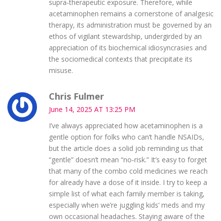
supra‑therapeutic exposure. Therefore, while
acetaminophen remains a cornerstone of analgesic
therapy, its administration must be governed by an
ethos of vigilant stewardship, undergirded by an
appreciation of its biochemical idiosyncrasies and
the sociomedical contexts that precipitate its
misuse.
Chris Fulmer
June 14, 2025 AT 13:25 PM
I’ve always appreciated how acetaminophen is a
gentle option for folks who can’t handle NSAIDs,
but the article does a solid job reminding us that
“gentle” doesn’t mean “no‑risk.” It’s easy to forget
that many of the combo cold medicines we reach
for already have a dose of it inside. I try to keep a
simple list of what each family member is taking,
especially when we’re juggling kids’ meds and my
own occasional headaches. Staying aware of the