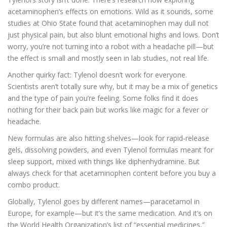
acetaminophen’s effects on emotions. Wild as it sounds, some
studies at Ohio State found that acetaminophen may dull not
just physical pain, but also blunt emotional highs and lows. Don’t
worry, you’re not turning into a robot with a headache pill—but
the effect is small and mostly seen in lab studies, not real life.
Another quirky fact: Tylenol doesn’t work for everyone.
Scientists aren’t totally sure why, but it may be a mix of genetics
and the type of pain you’re feeling. Some folks find it does
nothing for their back pain but works like magic for a fever or
headache.
New formulas are also hitting shelves—look for rapid-release
gels, dissolving powders, and even Tylenol formulas meant for
sleep support, mixed with things like diphenhydramine. But
always check for that acetaminophen content before you buy a
combo product.
Globally, Tylenol goes by different names—paracetamol in
Europe, for example—but it’s the same medication. And it’s on
the World Health Organization’s list of “essential medicines,”