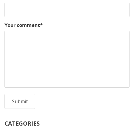
Your comment
*
CATEGORIES