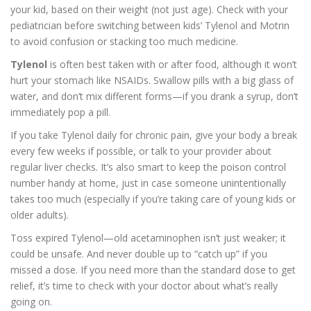
your kid, based on their weight (not just age). Check with your
pediatrician before switching between kids’ Tylenol and Motrin
to avoid confusion or stacking too much medicine.
Tylenol
is often best taken with or after food, although it won’t
hurt your stomach like NSAIDs. Swallow pills with a big glass of
water, and don’t mix different forms—if you drank a syrup, don’t
immediately pop a pill.
If you take Tylenol daily for chronic pain, give your body a break
every few weeks if possible, or talk to your provider about
regular liver checks. It’s also smart to keep the poison control
number handy at home, just in case someone unintentionally
takes too much (especially if you’re taking care of young kids or
older adults).
Toss expired Tylenol—old acetaminophen isn’t just weaker; it
could be unsafe. And never double up to “catch up” if you
missed a dose. If you need more than the standard dose to get
relief, it’s time to check with your doctor about what’s really
going on.