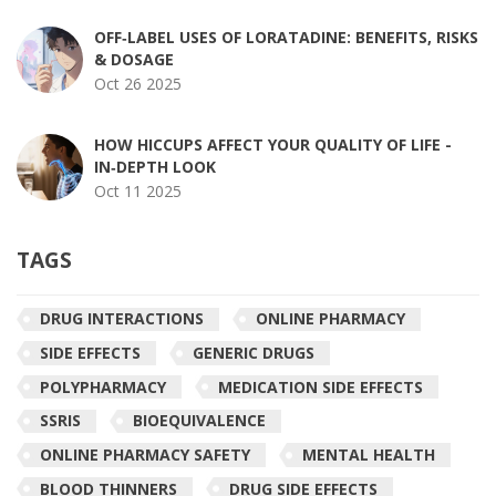
OFF‑LABEL USES OF LORATADINE: BENEFITS, RISKS
& DOSAGE
Oct 26 2025
HOW HICCUPS AFFECT YOUR QUALITY OF LIFE -
IN‑DEPTH LOOK
Oct 11 2025
TAGS
DRUG INTERACTIONS
ONLINE PHARMACY
SIDE EFFECTS
GENERIC DRUGS
POLYPHARMACY
MEDICATION SIDE EFFECTS
SSRIS
BIOEQUIVALENCE
ONLINE PHARMACY SAFETY
MENTAL HEALTH
BLOOD THINNERS
DRUG SIDE EFFECTS