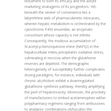
testament to both its efficacy and the astute
marketing stratagems of its progenitors. Yet,
beneath the veneer of convenience lies a
labyrinthine web of pharmacokinetic intricacies,
wherein hepatic metabolism is orchestrated by the
cytochrome P450 ensemble, an enzymatic
consortium whose capacity is not infinite.
Consequently, the insidious accumulation of
N‑acetyl‑p‑benzoquinone imine (NAPQI) in the
hepatocellular milieu precipitates oxidative stress,
culminating in necrosis when the glutathione
reserves are depleted. The demographic
heterogeneity of susceptibility further complicates
dosing paradigms; for instance, individuals with
chronic alcoholism exhibit a downregulated
glutathione synthesis pathway, thereby amplifying
the peril of hepatotoxicity. Moreover, the proclivity
of manufacturers to embed acetaminophen within
polypharmacy regimens-ranging from antitussives
to analgesic combinations-obfuscates the