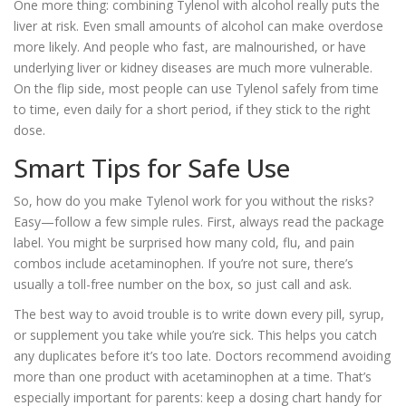
One more thing: combining Tylenol with alcohol really puts the
liver at risk. Even small amounts of alcohol can make overdose
more likely. And people who fast, are malnourished, or have
underlying liver or kidney diseases are much more vulnerable.
On the flip side, most people can use Tylenol safely from time
to time, even daily for a short period, if they stick to the right
dose.
Smart Tips for Safe Use
So, how do you make Tylenol work for you without the risks?
Easy—follow a few simple rules. First, always read the package
label. You might be surprised how many cold, flu, and pain
combos include acetaminophen. If you’re not sure, there’s
usually a toll-free number on the box, so just call and ask.
The best way to avoid trouble is to write down every pill, syrup,
or supplement you take while you’re sick. This helps you catch
any duplicates before it’s too late. Doctors recommend avoiding
more than one product with acetaminophen at a time. That’s
especially important for parents: keep a dosing chart handy for