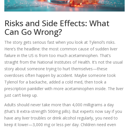
Risks and Side Effects: What
Can Go Wrong?
The story gets serious fast when you look at Tylenol’s risks.
Here’s the headline: the most common cause of sudden liver
failure in the US is from too much acetaminophen. That’s
straight from the National Institutes of Health. It’s not the usual
story about someone trying to hurt themselves—these
overdoses often happen by accident. Maybe someone took
Tylenol for a backache, added a cold med, then took a
prescription painkiller with more acetaminophen inside. The liver
just can’t keep up.
Adults should never take more than 4,000 milligrams a day
(that’s 8 extra-strength 500mg pills). But experts now say if you
have any liver troubles or drink alcohol regularly, you need to
keep it lower—3,000 mg or less per day. Children need even