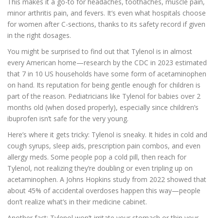
This makes it a go-to for headaches, toothaches, muscle pain,
minor arthritis pain, and fevers. It’s even what hospitals choose
for women after C-sections, thanks to its safety record if given
in the right dosages.
You might be surprised to find out that Tylenol is in almost
every American home—research by the CDC in 2023 estimated
that 7 in 10 US households have some form of acetaminophen
on hand. Its reputation for being gentle enough for children is
part of the reason. Pediatricians like Tylenol for babies over 2
months old (when dosed properly), especially since children’s
ibuprofen isn’t safe for the very young.
Here’s where it gets tricky: Tylenol is sneaky. It hides in cold and
cough syrups, sleep aids, prescription pain combos, and even
allergy meds. Some people pop a cold pill, then reach for
Tylenol, not realizing they’re doubling or even tripling up on
acetaminophen. A Johns Hopkins study from 2022 showed that
about 45% of accidental overdoses happen this way—people
don’t realize what’s in their medicine cabinet.
Another fact: Tylenol won’t irritate your stomach or thin your