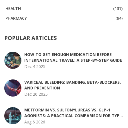
HEALTH
(137)
PHARMACY
(94)
POPULAR ARTICLES
HOW TO GET ENOUGH MEDICATION BEFORE
INTERNATIONAL TRAVEL: A STEP-BY-STEP GUIDE
Dec 4 2025
VARICEAL BLEEDING: BANDING, BETA-BLOCKERS,
AND PREVENTION
Dec 20 2025
METFORMIN VS. SULFONYLUREAS VS. GLP-1
AGONISTS: A PRACTICAL COMPARISON FOR TYPE
2 DIABETES
Aug 6 2026