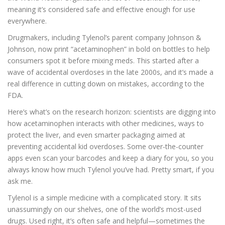
meaning it’s considered safe and effective enough for use
everywhere.
Drugmakers, including Tylenol’s parent company Johnson &
Johnson, now print “acetaminophen” in bold on bottles to help
consumers spot it before mixing meds. This started after a
wave of accidental overdoses in the late 2000s, and it’s made a
real difference in cutting down on mistakes, according to the
FDA.
Here’s what’s on the research horizon: scientists are digging into
how acetaminophen interacts with other medicines, ways to
protect the liver, and even smarter packaging aimed at
preventing accidental kid overdoses. Some over-the-counter
apps even scan your barcodes and keep a diary for you, so you
always know how much Tylenol you’ve had. Pretty smart, if you
ask me.
Tylenol is a simple medicine with a complicated story. It sits
unassumingly on our shelves, one of the world’s most-used
drugs. Used right, it’s often safe and helpful—sometimes the