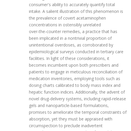
consumer's ability to accurately quantify total
intake. A salient illustration of this phenomenon is
the prevalence of covert acetaminophen
concentrations in ostensibly unrelated
over‑the‑counter remedies, a practice that has
been implicated in a nontrivial proportion of
unintentional overdoses, as corroborated by
epidemiological surveys conducted in tertiary care
facilities. In light of these considerations, it
becomes incumbent upon both prescribers and
patients to engage in meticulous reconciliation of
medication inventories, employing tools such as
dosing charts calibrated to body mass index and
hepatic function indices. Additionally, the advent of
novel drug‑delivery systems, including rapid‑release
gels and nanoparticle‑based formulations,
promises to ameliorate the temporal constraints of
absorption, yet they must be appraised with
circumspection to preclude inadvertent