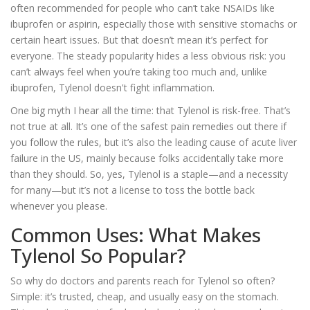
often recommended for people who can’t take NSAIDs like
ibuprofen or aspirin, especially those with sensitive stomachs or
certain heart issues. But that doesn’t mean it’s perfect for
everyone. The steady popularity hides a less obvious risk: you
can’t always feel when you’re taking too much and, unlike
ibuprofen, Tylenol doesn't fight inflammation.
One big myth I hear all the time: that Tylenol is risk-free. That’s
not true at all. It’s one of the safest pain remedies out there if
you follow the rules, but it’s also the leading cause of acute liver
failure in the US, mainly because folks accidentally take more
than they should. So, yes, Tylenol is a staple—and a necessity
for many—but it’s not a license to toss the bottle back
whenever you please.
Common Uses: What Makes
Tylenol So Popular?
So why do doctors and parents reach for Tylenol so often?
Simple: it’s trusted, cheap, and usually easy on the stomach.