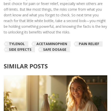
best choice for pain or fever relief, especially when others are
off-limits. But like most things, the risks come from what you
don’t know and what you forget to check. So next time you
reach for that little white bottle, take a second look—you might
be holding something powerful, and knowing the facts is the key
to unlocking its benefits without the risks.
TYLENOL
ACETAMINOPHEN
PAIN RELIEF
SIDE EFFECTS
SAFE DOSAGE
SIMILAR POSTS