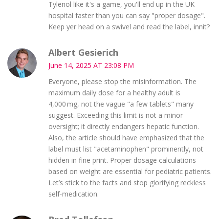
Tylenol like it's a game, you'll end up in the UK
hospital faster than you can say "proper dosage".
Keep yer head on a swivel and read the label, innit?
Albert Gesierich
June 14, 2025 AT 23:08 PM
Everyone, please stop the misinformation. The
maximum daily dose for a healthy adult is
4,000 mg, not the vague "a few tablets" many
suggest. Exceeding this limit is not a minor
oversight; it directly endangers hepatic function.
Also, the article should have emphasized that the
label must list "acetaminophen" prominently, not
hidden in fine print. Proper dosage calculations
based on weight are essential for pediatric patients.
Let’s stick to the facts and stop glorifying reckless
self‑medication.