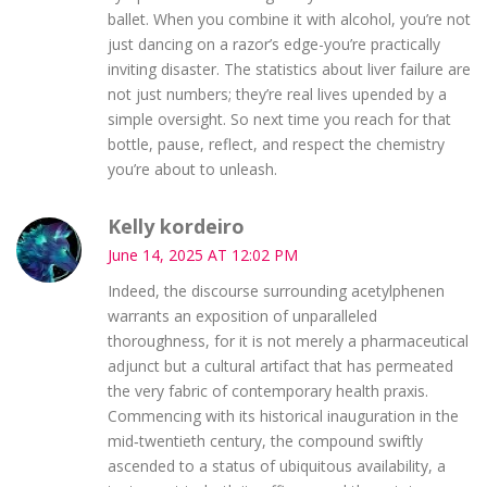
ballet. When you combine it with alcohol, you’re not
just dancing on a razor’s edge-you’re practically
inviting disaster. The statistics about liver failure are
not just numbers; they’re real lives upended by a
simple oversight. So next time you reach for that
bottle, pause, reflect, and respect the chemistry
you’re about to unleash.
Kelly kordeiro
June 14, 2025 AT 12:02 PM
Indeed, the discourse surrounding acetyl­phen­en
warrants an exposition of unparalleled
thoroughness, for it is not merely a pharmaceutical
adjunct but a cultural artifact that has permeated
the very fabric of contemporary health praxis.
Commencing with its historical inauguration in the
mid‑twentieth century, the compound swiftly
ascended to a status of ubiquitous availability, a