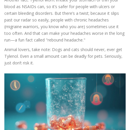
blood as NSAIDs can, so it’s safer for people with ulcers or
certain bleeding disorders. But there’s a twist; because it slips
past our radar so easily, people with chronic headaches
(migraine warriors, you know who you are) sometimes use it
too often. And that can make your headaches worse in the long
run—a fun fact called "rebound headache."
Animal lovers, take note: Dogs and cats should never, ever get
Tylenol. Even a small amount can be deadly for pets. Seriously,
just don’t risk it.