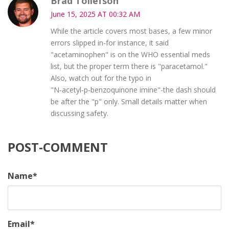
Brad Tollefson
June 15, 2025 AT 00:32 AM
While the article covers most bases, a few minor
errors slipped in-for instance, it said
"acetaminophen" is on the WHO essential meds
list, but the proper term there is "paracetamol."
Also, watch out for the typo in
"N‑acetyl‑p‑benzoquinone imine"-the dash should
be after the "p" only. Small details matter when
discussing safety.
POST-COMMENT
Name
*
Email
*