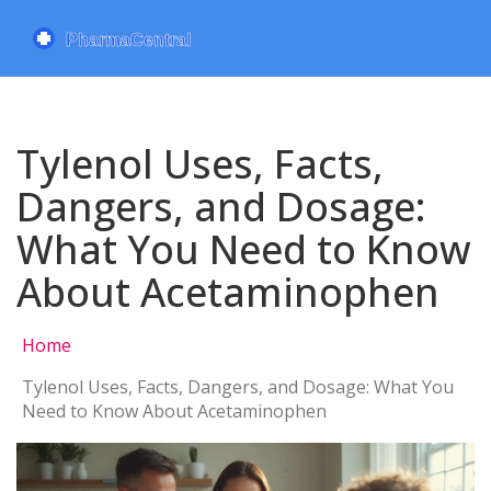
Tylenol Uses, Facts,
Dangers, and Dosage:
What You Need to Know
About Acetaminophen
Home
Tylenol Uses, Facts, Dangers, and Dosage: What You
Need to Know About Acetaminophen