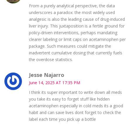
From a purely analytical perspective, the data
underscores a paradox: the most widely used
analgesic is also the leading cause of drug‑induced
liver injury. This juxtaposition is a fertile ground for
policy‑driven interventions, perhaps mandating
clearer labeling or limit caps on acetaminophen per
package. Such measures could mitigate the
inadvertent cumulative dosing that currently fuels
the overdose statistics.
Jesse Najarro
June 14, 2025 AT 17:35 PM
I think its super important to write down all meds
you take its easy to forget stuff like hidden
acetaminophen especially in cold meds its a good
habit and can save lives dont forget to check the
label each time you pick up a bottle