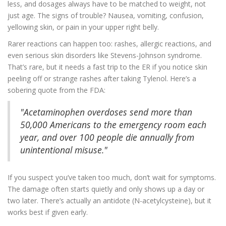
less, and dosages always have to be matched to weight, not
just age. The signs of trouble? Nausea, vomiting, confusion,
yellowing skin, or pain in your upper right belly.
Rarer reactions can happen too: rashes, allergic reactions, and
even serious skin disorders like Stevens-Johnson syndrome.
That’s rare, but it needs a fast trip to the ER if you notice skin
peeling off or strange rashes after taking Tylenol. Here’s a
sobering quote from the FDA:
"Acetaminophen overdoses send more than
50,000 Americans to the emergency room each
year, and over 100 people die annually from
unintentional misuse."
If you suspect you’ve taken too much, don’t wait for symptoms.
The damage often starts quietly and only shows up a day or
two later. There’s actually an antidote (N-acetylcysteine), but it
works best if given early.