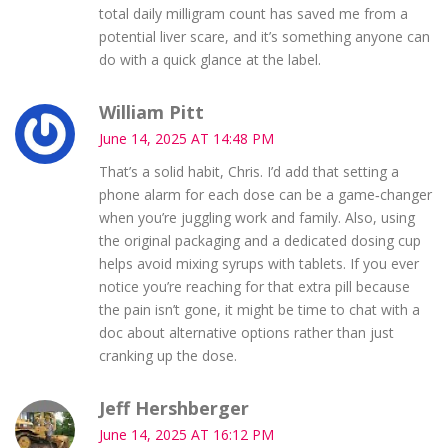
total daily milligram count has saved me from a
potential liver scare, and it’s something anyone can
do with a quick glance at the label.
William Pitt
June 14, 2025 AT 14:48 PM
That’s a solid habit, Chris. I’d add that setting a
phone alarm for each dose can be a game‑changer
when you’re juggling work and family. Also, using
the original packaging and a dedicated dosing cup
helps avoid mixing syrups with tablets. If you ever
notice you’re reaching for that extra pill because
the pain isn’t gone, it might be time to chat with a
doc about alternative options rather than just
cranking up the dose.
Jeff Hershberger
June 14, 2025 AT 16:12 PM