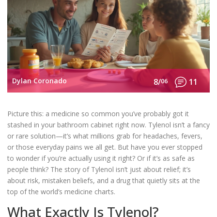
Dylan Coronado
8/
06
11
Picture this: a medicine so common you’ve probably got it
stashed in your bathroom cabinet right now. Tylenol isn’t a fancy
or rare solution—it’s what millions grab for headaches, fevers,
or those everyday pains we all get. But have you ever stopped
to wonder if you’re actually using it right? Or if it’s as safe as
people think? The story of Tylenol isn’t just about relief; it’s
about risk, mistaken beliefs, and a drug that quietly sits at the
top of the world’s medicine charts.
What Exactly Is Tylenol?