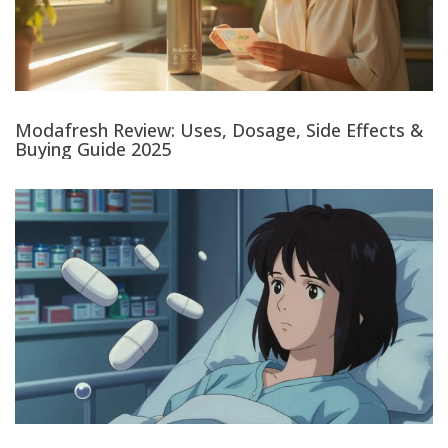
Modafresh Review: Uses, Dosage, Side Effects &
Buying Guide 2025