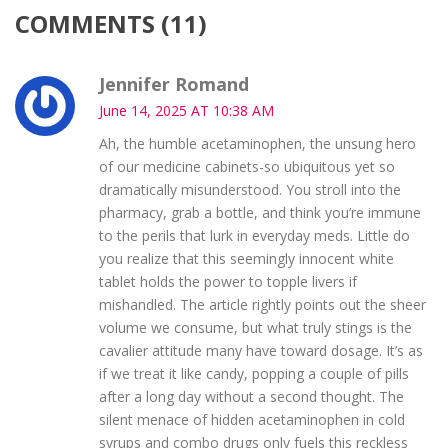
COMMENTS (11)
Jennifer Romand
June 14, 2025 AT 10:38 AM
Ah, the humble acetaminophen, the unsung hero
of our medicine cabinets-so ubiquitous yet so
dramatically misunderstood. You stroll into the
pharmacy, grab a bottle, and think you’re immune
to the perils that lurk in everyday meds. Little do
you realize that this seemingly innocent white
tablet holds the power to topple livers if
mishandled. The article rightly points out the sheer
volume we consume, but what truly stings is the
cavalier attitude many have toward dosage. It’s as
if we treat it like candy, popping a couple of pills
after a long day without a second thought. The
silent menace of hidden acetaminophen in cold
syrups and combo drugs only fuels this reckless