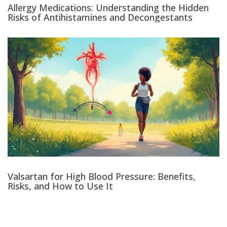
Allergy Medications: Understanding the Hidden
Risks of Antihistamines and Decongestants
Valsartan for High Blood Pressure: Benefits,
Risks, and How to Use It