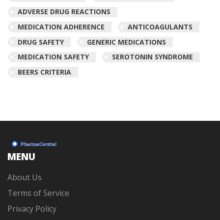
ADVERSE DRUG REACTIONS
MEDICATION ADHERENCE
ANTICOAGULANTS
DRUG SAFETY
GENERIC MEDICATIONS
MEDICATION SAFETY
SEROTONIN SYNDROME
BEERS CRITERIA
MENU
About Us
Terms of Service
Privacy Policy