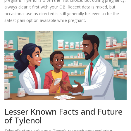
pregnant, Tylenol is often the first choice. But during pregnancy,
always clear it first with your OB. Recent data is mixed, but
occasional use as directed is still generally believed to be the
safest pain option available while pregnant.
Lesser Known Facts and Future
of Tylenol
Tylenol’s story isn’t done. There’s research now exploring