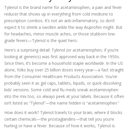
Tylenol is the brand name for acetaminophen, a pain and fever
reducer that shows up in everything from cold medicine to
prescription combos. It’s not an anti-inflammatory, so don’t
expect it to shrink a swollen ankle the way ibuprofen might. But
for headaches, minor muscle aches, or those stubborn low-
grade fevers—Tylenol is the quiet hero.
Here’s a surprising detail: Tylenol (or acetaminophen, if you’re
looking at generics) was first approved way back in the 1950s.
Since then, it’s become a household staple worldwide. In the US
alone, folks buy over 25 billion doses every year—a fact straight
from the Consumer Healthcare Products Association. You’ve
probably seen it as gel caps, tablets, liquids, or quick-dissolving
kids’ versions. Some cold and flu meds sneak acetaminophen
into the mix too, so always peek at your labels. Because it often
isn’t listed as “Tylenol”—the name hidden is “acetaminophen.”
How does it work? Tylenol travels to your brain, where it blocks
certain chemicals—the prostaglandins—that tell you you’re
hurting or have a fever. Because of how it works, Tylenol is