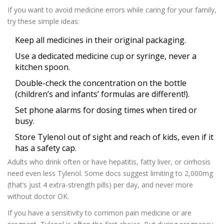
If you want to avoid medicine errors while caring for your family,
try these simple ideas:
Keep all medicines in their original packaging.
Use a dedicated medicine cup or syringe, never a
kitchen spoon.
Double-check the concentration on the bottle
(children’s and infants’ formulas are different!).
Set phone alarms for dosing times when tired or
busy.
Store Tylenol out of sight and reach of kids, even if it
has a safety cap.
Adults who drink often or have hepatitis, fatty liver, or cirrhosis
need even less Tylenol. Some docs suggest limiting to 2,000mg
(that’s just 4 extra-strength pills) per day, and never more
without doctor OK.
If you have a sensitivity to common pain medicine or are