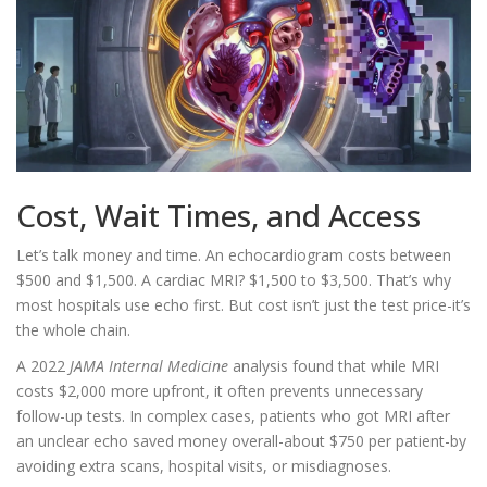
Cost, Wait Times, and Access
Let’s talk money and time. An echocardiogram costs between
$500 and $1,500. A cardiac MRI? $1,500 to $3,500. That’s why
most hospitals use echo first. But cost isn’t just the test price-it’s
the whole chain.
A 2022
JAMA Internal Medicine
analysis found that while MRI
costs $2,000 more upfront, it often prevents unnecessary
follow-up tests. In complex cases, patients who got MRI after
an unclear echo saved money overall-about $750 per patient-by
avoiding extra scans, hospital visits, or misdiagnoses.