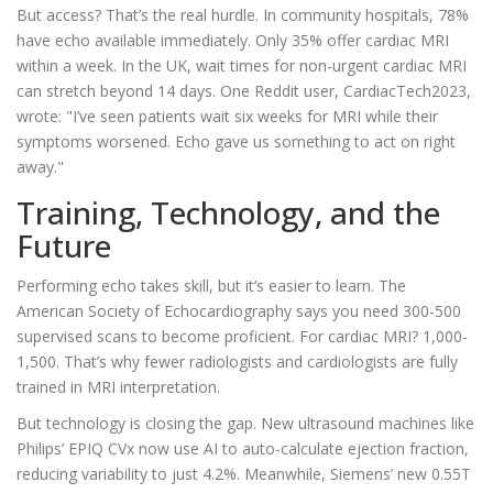
But access? That’s the real hurdle. In community hospitals, 78%
have echo available immediately. Only 35% offer cardiac MRI
within a week. In the UK, wait times for non-urgent cardiac MRI
can stretch beyond 14 days. One Reddit user, CardiacTech2023,
wrote: "I’ve seen patients wait six weeks for MRI while their
symptoms worsened. Echo gave us something to act on right
away."
Training, Technology, and the
Future
Performing echo takes skill, but it’s easier to learn. The
American Society of Echocardiography says you need 300-500
supervised scans to become proficient. For cardiac MRI? 1,000-
1,500. That’s why fewer radiologists and cardiologists are fully
trained in MRI interpretation.
But technology is closing the gap. New ultrasound machines like
Philips’ EPIQ CVx now use AI to auto-calculate ejection fraction,
reducing variability to just 4.2%. Meanwhile, Siemens’ new 0.55T