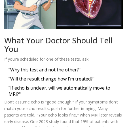
What Your Doctor Should Tell
You
If you’re scheduled for one of these tests, ask:
"Why this test and not the other?"
"Will the result change how I’m treated?"
"If echo is unclear, will we automatically move to
MRI?"
Don’t assume echo is "good enough." If your symptoms don’t
match your echo results, push for further imaging. Many
patients are told, "Your echo looks fine," when MRI later reveals
early disease. One 2023 study found that 19% of patients with