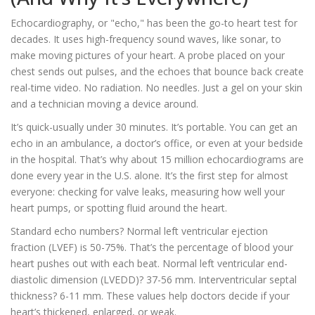
Echocardiography, or "echo," has been the go-to heart test for
decades. It uses high-frequency sound waves, like sonar, to
make moving pictures of your heart. A probe placed on your
chest sends out pulses, and the echoes that bounce back create
real-time video. No radiation. No needles. Just a gel on your skin
and a technician moving a device around.
It’s quick-usually under 30 minutes. It’s portable. You can get an
echo in an ambulance, a doctor’s office, or even at your bedside
in the hospital. That’s why about 15 million echocardiograms are
done every year in the U.S. alone. It’s the first step for almost
everyone: checking for valve leaks, measuring how well your
heart pumps, or spotting fluid around the heart.
Standard echo numbers? Normal left ventricular ejection
fraction (LVEF) is 50-75%. That’s the percentage of blood your
heart pushes out with each beat. Normal left ventricular end-
diastolic dimension (LVEDD)? 37-56 mm. Interventricular septal
thickness? 6-11 mm. These values help doctors decide if your
heart’s thickened, enlarged, or weak.