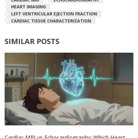
HEART IMAGING
LEFT VENTRICULAR EJECTION FRACTION
CARDIAC TISSUE CHARACTERIZATION
SIMILAR POSTS
Cardiac MRI vs Echocardiography: Which Heart