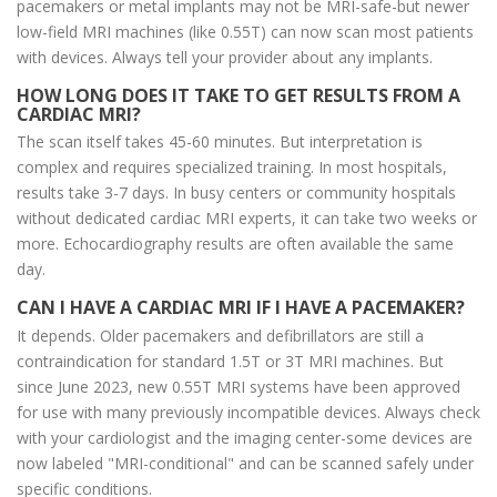
pacemakers or metal implants may not be MRI-safe-but newer
low-field MRI machines (like 0.55T) can now scan most patients
with devices. Always tell your provider about any implants.
HOW LONG DOES IT TAKE TO GET RESULTS FROM A
CARDIAC MRI?
The scan itself takes 45-60 minutes. But interpretation is
complex and requires specialized training. In most hospitals,
results take 3-7 days. In busy centers or community hospitals
without dedicated cardiac MRI experts, it can take two weeks or
more. Echocardiography results are often available the same
day.
CAN I HAVE A CARDIAC MRI IF I HAVE A PACEMAKER?
It depends. Older pacemakers and defibrillators are still a
contraindication for standard 1.5T or 3T MRI machines. But
since June 2023, new 0.55T MRI systems have been approved
for use with many previously incompatible devices. Always check
with your cardiologist and the imaging center-some devices are
now labeled "MRI-conditional" and can be scanned safely under
specific conditions.