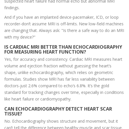
suspected heart failure had normal echo but abnormal MRI
findings.
And if you have an implanted device-pacemaker, ICD, or loop
recorder-don’t assume MRI is off-limits. New low-field machines
are changing that. Always ask: "Is there a safe way to do an MRI
with my device?"
IS CARDIAC MRI BETTER THAN ECHOCARDIOGRAPHY
FOR MEASURING HEART FUNCTION?
Yes, for accuracy and consistency. Cardiac MRI measures heart
volume and ejection fraction without guessing the heart’s
shape, unlike echocardiography, which relies on geometric
formulas. Studies show MRI has far less variability between
doctors-just 2.6% compared to echo’s 6.8%. It’s the gold
standard for tracking changes over time, especially in conditions
like heart failure or cardiomyopathy.
CAN ECHOCARDIOGRAPHY DETECT HEART SCAR
TISSUE?
No. Echocardiography shows structure and movement, but it
can’t tell the difference between healthy muscle and scar tissue.