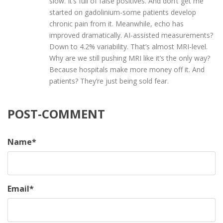
slow. It’s full of false positives. And don’t get me
started on gadolinium-some patients develop
chronic pain from it. Meanwhile, echo has
improved dramatically. AI-assisted measurements?
Down to 4.2% variability. That’s almost MRI-level.
Why are we still pushing MRI like it’s the only way?
Because hospitals make more money off it. And
patients? They’re just being sold fear.
POST-COMMENT
Name
*
Email
*