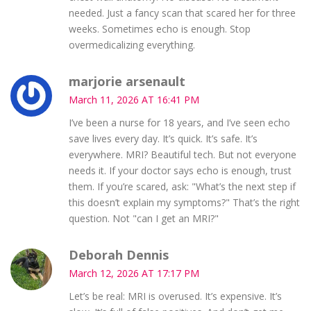
needed. Just a fancy scan that scared her for three
weeks. Sometimes echo is enough. Stop
overmedicalizing everything.
marjorie arsenault
March 11, 2026 AT 16:41 PM
I’ve been a nurse for 18 years, and I’ve seen echo
save lives every day. It’s quick. It’s safe. It’s
everywhere. MRI? Beautiful tech. But not everyone
needs it. If your doctor says echo is enough, trust
them. If you’re scared, ask: "What’s the next step if
this doesn’t explain my symptoms?" That’s the right
question. Not "can I get an MRI?"
Deborah Dennis
March 12, 2026 AT 17:17 PM
Let’s be real: MRI is overused. It’s expensive. It’s