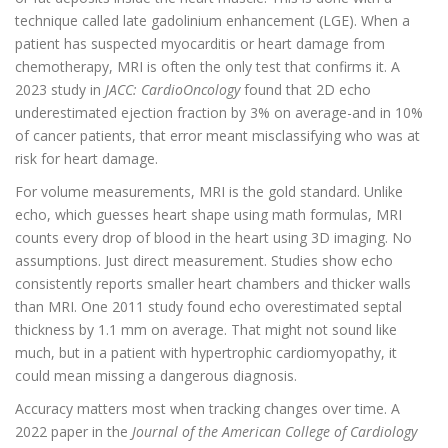
technique called late gadolinium enhancement (LGE). When a
patient has suspected myocarditis or heart damage from
chemotherapy, MRI is often the only test that confirms it. A
2023 study in
JACC: CardioOncology
found that 2D echo
underestimated ejection fraction by 3% on average-and in 10%
of cancer patients, that error meant misclassifying who was at
risk for heart damage.
For volume measurements, MRI is the gold standard. Unlike
echo, which guesses heart shape using math formulas, MRI
counts every drop of blood in the heart using 3D imaging. No
assumptions. Just direct measurement. Studies show echo
consistently reports smaller heart chambers and thicker walls
than MRI. One 2011 study found echo overestimated septal
thickness by 1.1 mm on average. That might not sound like
much, but in a patient with hypertrophic cardiomyopathy, it
could mean missing a dangerous diagnosis.
Accuracy matters most when tracking changes over time. A
2022 paper in the
Journal of the American College of Cardiology