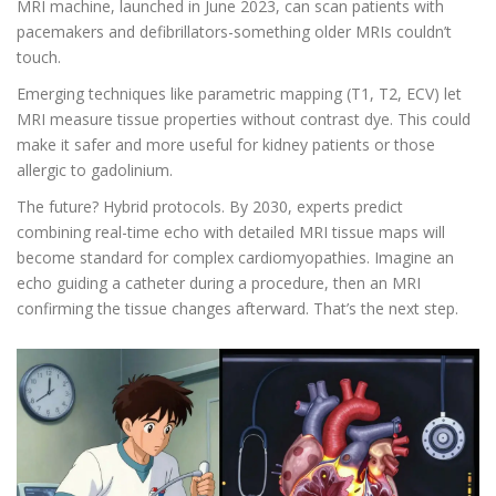
MRI machine, launched in June 2023, can scan patients with
pacemakers and defibrillators-something older MRIs couldn’t
touch.
Emerging techniques like parametric mapping (T1, T2, ECV) let
MRI measure tissue properties without contrast dye. This could
make it safer and more useful for kidney patients or those
allergic to gadolinium.
The future? Hybrid protocols. By 2030, experts predict
combining real-time echo with detailed MRI tissue maps will
become standard for complex cardiomyopathies. Imagine an
echo guiding a catheter during a procedure, then an MRI
confirming the tissue changes afterward. That’s the next step.