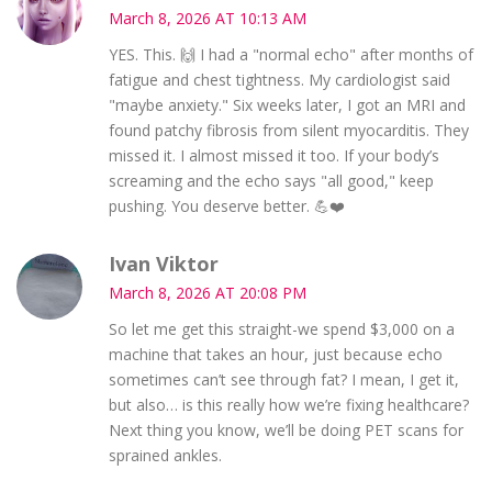
March 8, 2026 AT 10:13 AM
YES. This. 🙌 I had a "normal echo" after months of
fatigue and chest tightness. My cardiologist said
"maybe anxiety." Six weeks later, I got an MRI and
found patchy fibrosis from silent myocarditis. They
missed it. I almost missed it too. If your body’s
screaming and the echo says "all good," keep
pushing. You deserve better. 💪❤️
Ivan Viktor
March 8, 2026 AT 20:08 PM
So let me get this straight-we spend $3,000 on a
machine that takes an hour, just because echo
sometimes can’t see through fat? I mean, I get it,
but also… is this really how we’re fixing healthcare?
Next thing you know, we’ll be doing PET scans for
sprained ankles.