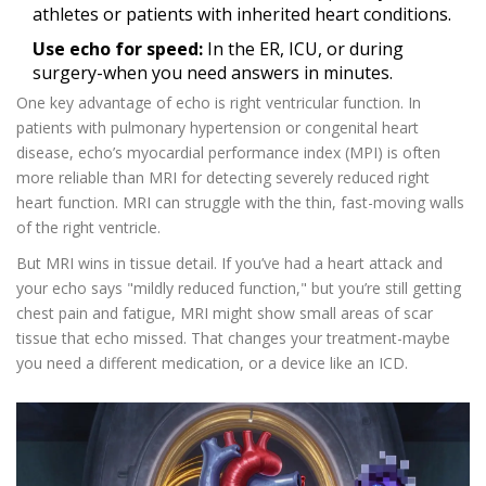
athletes or patients with inherited heart conditions.
Use echo for speed:
In the ER, ICU, or during
surgery-when you need answers in minutes.
One key advantage of echo is right ventricular function. In
patients with pulmonary hypertension or congenital heart
disease, echo’s myocardial performance index (MPI) is often
more reliable than MRI for detecting severely reduced right
heart function. MRI can struggle with the thin, fast-moving walls
of the right ventricle.
But MRI wins in tissue detail. If you’ve had a heart attack and
your echo says "mildly reduced function," but you’re still getting
chest pain and fatigue, MRI might show small areas of scar
tissue that echo missed. That changes your treatment-maybe
you need a different medication, or a device like an ICD.