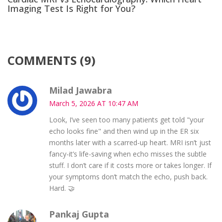
Imaging Test Is Right for You?
COMMENTS (9)
Milad Jawabra
March 5, 2026 AT 10:47 AM
Look, I’ve seen too many patients get told "your
echo looks fine" and then wind up in the ER six
months later with a scarred-up heart. MRI isn’t just
fancy-it’s life-saving when echo misses the subtle
stuff. I don’t care if it costs more or takes longer. If
your symptoms don’t match the echo, push back.
Hard. 🤝
Pankaj Gupta