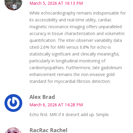
March 5, 2026 AT 16:13 PM
While echocardiography remains indispensable for
its accessibility and real-time utility, cardiac
magnetic resonance imaging offers unparalleled
accuracy in tissue characterization and volumetric
quantification. The inter-observer variability data
cited-2.6% for MRI versus 6.8% for echo-is
statistically significant and clinically meaningful,
particularly in longitudinal monitoring of
cardiomyopathies. Furthermore, late gadolinium
enhancement remains the non-invasive gold
standard for myocardial fibrosis detection.
Alex Brad
March 6, 2026 AT 14:28 PM
Echo first. MRI if it doesn’t add up. Simple.
RacRac Rachel