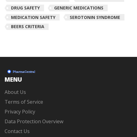
DRUG SAFETY
GENERIC MEDICATIONS
MEDICATION SAFETY
SEROTONIN SYNDROME
BEERS CRITERIA
MENU
About Us
Terms of Service
Privacy Policy
Data Protection Overview
Contact Us