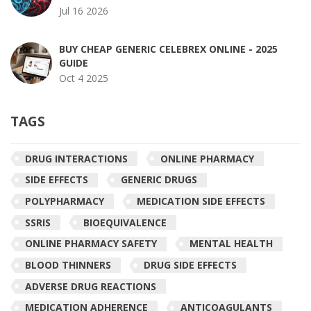
Jul 16 2026
BUY CHEAP GENERIC CELEBREX ONLINE - 2025
GUIDE
Oct 4 2025
TAGS
DRUG INTERACTIONS
ONLINE PHARMACY
SIDE EFFECTS
GENERIC DRUGS
POLYPHARMACY
MEDICATION SIDE EFFECTS
SSRIS
BIOEQUIVALENCE
ONLINE PHARMACY SAFETY
MENTAL HEALTH
BLOOD THINNERS
DRUG SIDE EFFECTS
ADVERSE DRUG REACTIONS
MEDICATION ADHERENCE
ANTICOAGULANTS