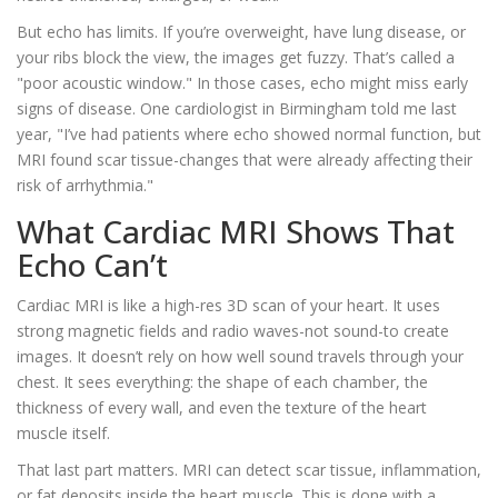
But echo has limits. If you’re overweight, have lung disease, or
your ribs block the view, the images get fuzzy. That’s called a
"poor acoustic window." In those cases, echo might miss early
signs of disease. One cardiologist in Birmingham told me last
year, "I’ve had patients where echo showed normal function, but
MRI found scar tissue-changes that were already affecting their
risk of arrhythmia."
What Cardiac MRI Shows That
Echo Can’t
Cardiac MRI is like a high-res 3D scan of your heart. It uses
strong magnetic fields and radio waves-not sound-to create
images. It doesn’t rely on how well sound travels through your
chest. It sees everything: the shape of each chamber, the
thickness of every wall, and even the texture of the heart
muscle itself.
That last part matters. MRI can detect scar tissue, inflammation,
or fat deposits inside the heart muscle. This is done with a