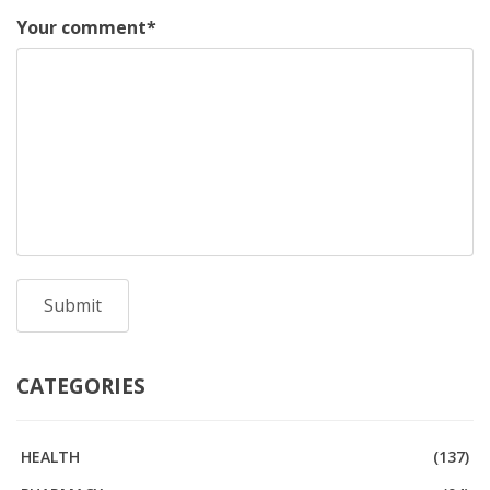
Your comment
*
CATEGORIES
HEALTH
(137)