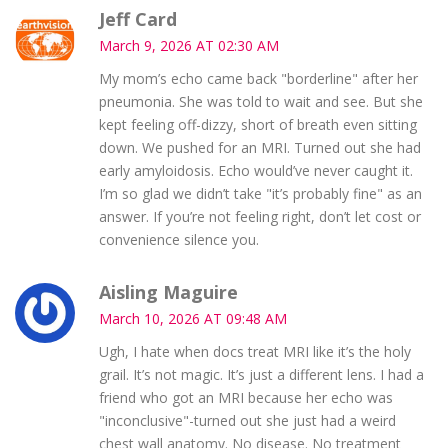
Jeff Card
March 9, 2026 AT 02:30 AM
My mom’s echo came back "borderline" after her
pneumonia. She was told to wait and see. But she
kept feeling off-dizzy, short of breath even sitting
down. We pushed for an MRI. Turned out she had
early amyloidosis. Echo would’ve never caught it.
I’m so glad we didn’t take "it’s probably fine" as an
answer. If you’re not feeling right, don’t let cost or
convenience silence you.
Aisling Maguire
March 10, 2026 AT 09:48 AM
Ugh, I hate when docs treat MRI like it’s the holy
grail. It’s not magic. It’s just a different lens. I had a
friend who got an MRI because her echo was
"inconclusive"-turned out she just had a weird
chest wall anatomy. No disease. No treatment