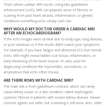
That’s where cardiac MRI excels. Using late gadolinium
enhancement (LGE), MRI can pinpoint areas of fibrosis or
scarring from past heart attacks, inflammation, or genetic
conditions-something echo simply can’t see.
WHY WOULD MY DOCTOR ORDER A CARDIAC MRI
AFTER AN ECHOCARDIOGRAM?
If the echo images were unclear-due to body type, lung disease,
or poor windows-or if the results didn’t match your symptoms.
For example, if you have fatigue and abnormal ECG but normal
echo, MRI might reveal hidden scar tissue, inflammation, or
early thickening of the heart muscle. It’s also used for
diagnosing conditions like myocarditis, sarcoidosis, or
amyloidosis that echo often misses.
ARE THERE RISKS WITH CARDIAC MRI?
The main risk is from gadolinium contrast, which can rarely
cause kidney issues or a skin condition called nephrogenic
systemic fibrosis in patients with severe kidney disease. Newer
contrast agents are safer, but screening is still done. Also, older