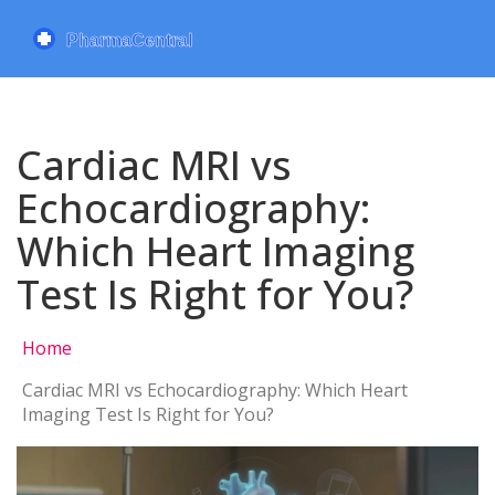
Cardiac MRI vs
Echocardiography:
Which Heart Imaging
Test Is Right for You?
Home
Cardiac MRI vs Echocardiography: Which Heart
Imaging Test Is Right for You?