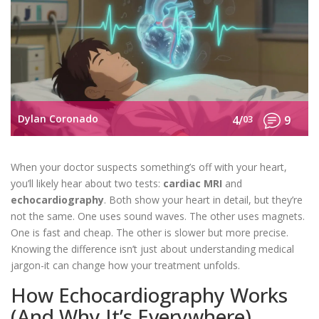
Dylan Coronado
4/
03
9
When your doctor suspects something’s off with your heart,
you’ll likely hear about two tests:
cardiac MRI
and
echocardiography
. Both show your heart in detail, but they’re
not the same. One uses sound waves. The other uses magnets.
One is fast and cheap. The other is slower but more precise.
Knowing the difference isn’t just about understanding medical
jargon-it can change how your treatment unfolds.
How Echocardiography Works
(And Why It’s Everywhere)