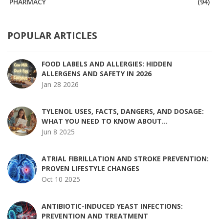
PHARMACY
(94)
POPULAR ARTICLES
FOOD LABELS AND ALLERGIES: HIDDEN
ALLERGENS AND SAFETY IN 2026
Jan 28 2026
TYLENOL USES, FACTS, DANGERS, AND DOSAGE:
WHAT YOU NEED TO KNOW ABOUT
ACETAMINOPHEN
Jun 8 2025
ATRIAL FIBRILLATION AND STROKE PREVENTION:
PROVEN LIFESTYLE CHANGES
Oct 10 2025
ANTIBIOTIC-INDUCED YEAST INFECTIONS:
PREVENTION AND TREATMENT