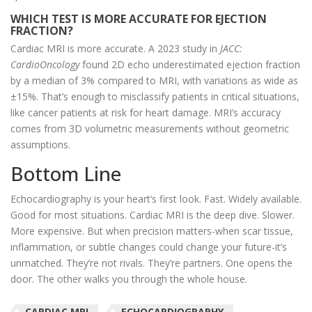
WHICH TEST IS MORE ACCURATE FOR EJECTION
FRACTION?
Cardiac MRI is more accurate. A 2023 study in
JACC:
CardioOncology
found 2D echo underestimated ejection fraction
by a median of 3% compared to MRI, with variations as wide as
±15%. That’s enough to misclassify patients in critical situations,
like cancer patients at risk for heart damage. MRI’s accuracy
comes from 3D volumetric measurements without geometric
assumptions.
Bottom Line
Echocardiography is your heart’s first look. Fast. Widely available.
Good for most situations. Cardiac MRI is the deep dive. Slower.
More expensive. But when precision matters-when scar tissue,
inflammation, or subtle changes could change your future-it’s
unmatched. They’re not rivals. They’re partners. One opens the
door. The other walks you through the whole house.
CARDIAC MRI
ECHOCARDIOGRAPHY