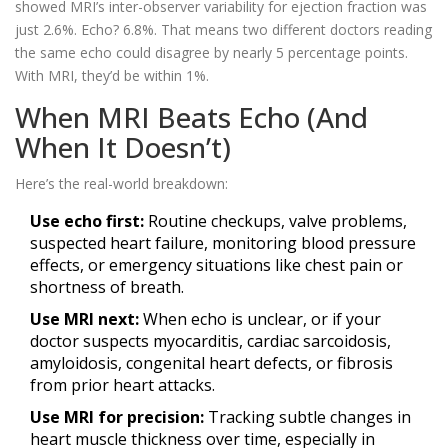
showed MRI’s inter-observer variability for ejection fraction was
just 2.6%. Echo? 6.8%. That means two different doctors reading
the same echo could disagree by nearly 5 percentage points.
With MRI, they’d be within 1%.
When MRI Beats Echo (And
When It Doesn’t)
Here’s the real-world breakdown:
Use echo first:
Routine checkups, valve problems,
suspected heart failure, monitoring blood pressure
effects, or emergency situations like chest pain or
shortness of breath.
Use MRI next:
When echo is unclear, or if your
doctor suspects myocarditis, cardiac sarcoidosis,
amyloidosis, congenital heart defects, or fibrosis
from prior heart attacks.
Use MRI for precision:
Tracking subtle changes in
heart muscle thickness over time, especially in