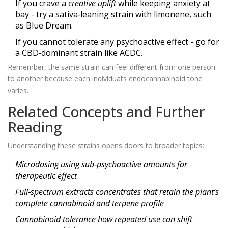
If you crave a
creative uplift
while keeping anxiety at
bay - try a sativa‑leaning strain with limonene, such
as Blue Dream.
If you cannot tolerate any psychoactive effect - go for
a CBD‑dominant strain like ACDC.
Remember, the same strain can feel different from one person
to another because each individual’s endocannabinoid tone
varies.
Related Concepts and Further
Reading
Understanding these strains opens doors to broader topics:
Microdosing
using sub‑psychoactive amounts for
therapeutic effect
Full‑spectrum extracts
concentrates that retain the plant’s
complete cannabinoid and terpene profile
Cannabinoid tolerance
how repeated use can shift