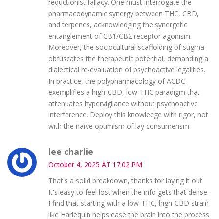
reductionist fallacy. One must interrogate the
pharmacodynamic synergy between THC, CBD,
and terpenes, acknowledging the synergetic
entanglement of CB1/CB2 receptor agonism.
Moreover, the sociocultural scaffolding of stigma
obfuscates the therapeutic potential, demanding a
dialectical re‑evaluation of psychoactive legalities.
In practice, the polypharmacology of ACDC
exemplifies a high‑CBD, low‑THC paradigm that
attenuates hypervigilance without psychoactive
interference. Deploy this knowledge with rigor, not
with the naïve optimism of lay consumerism.
lee charlie
October 4, 2025 AT 17:02 PM
That's a solid breakdown, thanks for laying it out.
It's easy to feel lost when the info gets that dense.
I find that starting with a low‑THC, high‑CBD strain
like Harlequin helps ease the brain into the process