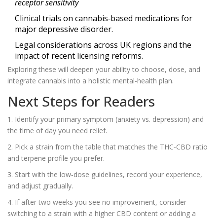
receptor sensitivity
Clinical trials on cannabis‑based medications for
major depressive disorder.
Legal considerations across UK regions and the
impact of recent licensing reforms.
Exploring these will deepen your ability to choose, dose, and
integrate cannabis into a holistic mental‑health plan.
Next Steps for Readers
1. Identify your primary symptom (anxiety vs. depression) and
the time of day you need relief.
2. Pick a strain from the table that matches the THC‑CBD ratio
and terpene profile you prefer.
3. Start with the low‑dose guidelines, record your experience,
and adjust gradually.
4. If after two weeks you see no improvement, consider
switching to a strain with a higher CBD content or adding a