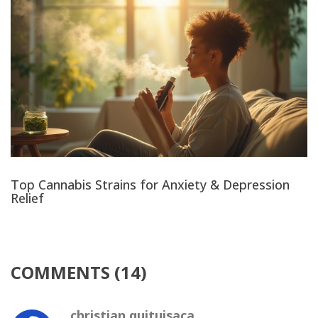
Top Cannabis Strains for Anxiety & Depression
Relief
COMMENTS (14)
christian quituisaca