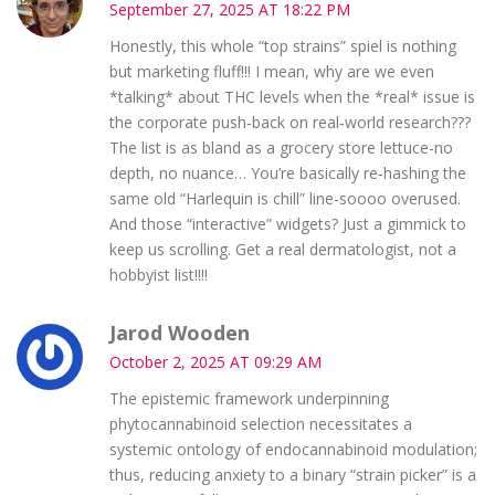
September 27, 2025 AT 18:22 PM
Honestly, this whole “top strains” spiel is nothing
but marketing fluff!!! I mean, why are we even
*talking* about THC levels when the *real* issue is
the corporate push‑back on real‑world research???
The list is as bland as a grocery store lettuce-no
depth, no nuance… You’re basically re‑hashing the
same old “Harlequin is chill” line-soooo overused.
And those “interactive” widgets? Just a gimmick to
keep us scrolling. Get a real dermatologist, not a
hobbyist list!!!!
Jarod Wooden
October 2, 2025 AT 09:29 AM
The epistemic framework underpinning
phytocannabinoid selection necessitates a
systemic ontology of endocannabinoid modulation;
thus, reducing anxiety to a binary “strain picker” is a