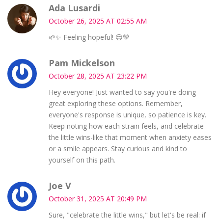
Ada Lusardi
October 26, 2025 AT 02:55 AM
🌱✨ Feeling hopeful! 😌💚
Pam Mickelson
October 28, 2025 AT 23:22 PM
Hey everyone! Just wanted to say you're doing
great exploring these options. Remember,
everyone's response is unique, so patience is key.
Keep noting how each strain feels, and celebrate
the little wins-like that moment when anxiety eases
or a smile appears. Stay curious and kind to
yourself on this path.
Joe V
October 31, 2025 AT 20:49 PM
Sure, "celebrate the little wins," but let's be real: if