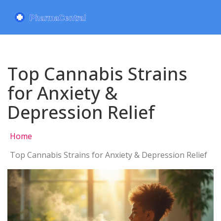
Top Cannabis Strains
for Anxiety &
Depression Relief
Home
Top Cannabis Strains for Anxiety & Depression Relief