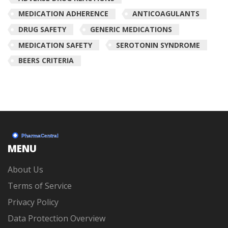
MEDICATION ADHERENCE
ANTICOAGULANTS
DRUG SAFETY
GENERIC MEDICATIONS
MEDICATION SAFETY
SEROTONIN SYNDROME
BEERS CRITERIA
MENU
About Us
Terms of Service
Privacy Policy
Data Protection Overview