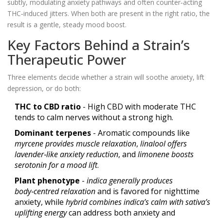
subtly, modulating anxiety pathways and often counter‑acting
THC‑induced jitters. When both are present in the right ratio, the
result is a gentle, steady mood boost.
Key Factors Behind a Strain’s
Therapeutic Power
Three elements decide whether a strain will soothe anxiety, lift
depression, or do both:
THC to CBD ratio
- High CBD with moderate THC
tends to calm nerves without a strong high.
Dominant terpenes
- Aromatic compounds like
myrcene
provides muscle relaxation
,
linalool
offers
lavender‑like anxiety reduction
, and
limonene
boosts
serotonin for a mood lift
.
Plant phenotype
-
indica
generally produces
body‑centred relaxation
and is favored for nighttime
anxiety, while
hybrid
combines indica’s calm with sativa’s
uplifting energy
can address both anxiety and