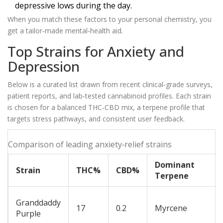
depressive lows during the day.
When you match these factors to your personal chemistry, you
get a tailor‑made mental‑health aid.
Top Strains for Anxiety and
Depression
Below is a curated list drawn from recent clinical‑grade surveys,
patient reports, and lab‑tested cannabinoid profiles. Each strain
is chosen for a balanced THC‑CBD mix, a terpene profile that
targets stress pathways, and consistent user feedback.
Comparison of leading anxiety‑relief strains
Dominant
Strain
THC%
CBD%
Terpene
Granddaddy
17
0.2
Myrcene
Purple