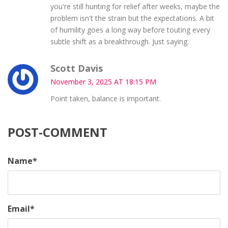
you're still hunting for relief after weeks, maybe the
problem isn't the strain but the expectations. A bit
of humility goes a long way before touting every
subtle shift as a breakthrough. Just saying.
Scott Davis
November 3, 2025 AT 18:15 PM
Point taken, balance is important.
POST-COMMENT
Name
*
Email
*