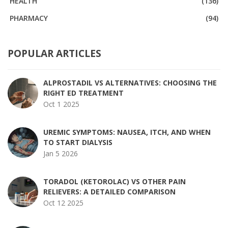
HEALTH
(136)
PHARMACY
(94)
POPULAR ARTICLES
ALPROSTADIL VS ALTERNATIVES: CHOOSING THE
RIGHT ED TREATMENT
Oct 1 2025
UREMIC SYMPTOMS: NAUSEA, ITCH, AND WHEN
TO START DIALYSIS
Jan 5 2026
TORADOL (KETOROLAC) VS OTHER PAIN
RELIEVERS: A DETAILED COMPARISON
Oct 12 2025