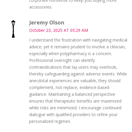
corporate nonsense to keep you buying more
accessories.
Jeremy Olson
October 23, 2025 AT 05:29 AM
I understand the frustration with navigating medical
advice, yet it remains prudent to involve a clinician,
especially when polypharmacy is a concern.
Professional oversight can identify
contraindications that lay users may overlook,
thereby safeguarding against adverse events. While
anecdotal experiences are valuable, they should
complement, not replace, evidence‑based
guidance. Maintaining a balanced perspective
ensures that therapeutic benefits are maximized
while risks are minimized. I encourage continued
dialogue with qualified providers to refine your
personalized regimen.