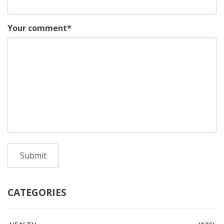
Your comment
*
CATEGORIES