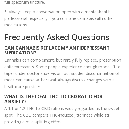
full‑spectrum tincture.
5. Always keep a conversation open with a mental‑health
professional, especially if you combine cannabis with other
medications.
Frequently Asked Questions
CAN CANNABIS REPLACE MY ANTIDEPRESSANT
MEDICATION?
Cannabis can complement, but rarely fully replace, prescription
antidepressants. Some people experience enough mood lift to
taper under doctor supervision, but sudden discontinuation of
meds can cause withdrawal. Always discuss changes with a
healthcare provider.
WHAT IS THE IDEAL THC TO CBD RATIO FOR
ANXIETY?
A 1:1 or 1:2 THC‑to‑CBD ratio is widely regarded as the sweet
spot. The CBD tempers THC‑induced jitteriness while still
providing a mild uplifting effect.