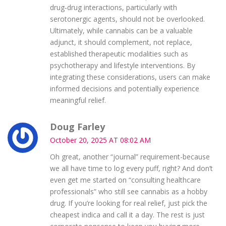
drug‑drug interactions, particularly with
serotonergic agents, should not be overlooked.
Ultimately, while cannabis can be a valuable
adjunct, it should complement, not replace,
established therapeutic modalities such as
psychotherapy and lifestyle interventions. By
integrating these considerations, users can make
informed decisions and potentially experience
meaningful relief.
Doug Farley
October 20, 2025 AT 08:02 AM
Oh great, another “journal” requirement-because
we all have time to log every puff, right? And don’t
even get me started on “consulting healthcare
professionals” who still see cannabis as a hobby
drug. If you’re looking for real relief, just pick the
cheapest indica and call it a day. The rest is just