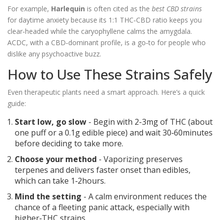
For example,
Harlequin
is often cited as the
best CBD strains
for daytime anxiety because its 1:1 THC‑CBD ratio keeps you
clear‑headed while the caryophyllene calms the amygdala.
ACDC, with a CBD‑dominant profile, is a go‑to for people who
dislike any psychoactive buzz.
How to Use These Strains Safely
Even therapeutic plants need a smart approach. Here’s a quick
guide:
Start low, go slow
- Begin with 2-3mg of THC (about
one puff or a 0.1g edible piece) and wait 30‑60minutes
before deciding to take more.
Choose your method
- Vaporizing preserves
terpenes and delivers faster onset than edibles,
which can take 1‑2hours.
Mind the setting
- A calm environment reduces the
chance of a fleeting panic attack, especially with
higher‑THC strains.