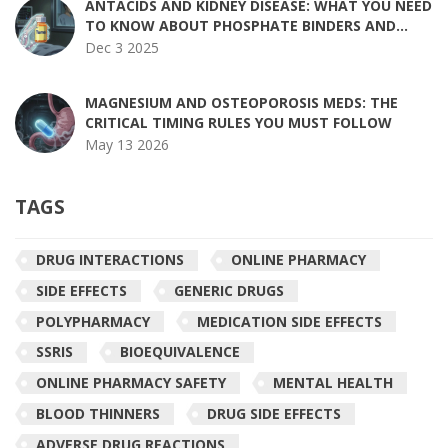
ANTACIDS AND KIDNEY DISEASE: WHAT YOU NEED
TO KNOW ABOUT PHOSPHATE BINDERS AND
RISKS
Dec 3 2025
MAGNESIUM AND OSTEOPOROSIS MEDS: THE
CRITICAL TIMING RULES YOU MUST FOLLOW
May 13 2026
TAGS
DRUG INTERACTIONS
ONLINE PHARMACY
SIDE EFFECTS
GENERIC DRUGS
POLYPHARMACY
MEDICATION SIDE EFFECTS
SSRIS
BIOEQUIVALENCE
ONLINE PHARMACY SAFETY
MENTAL HEALTH
BLOOD THINNERS
DRUG SIDE EFFECTS
ADVERSE DRUG REACTIONS