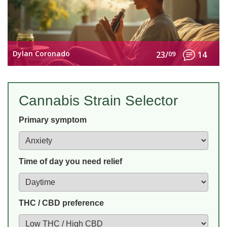
Dylan Coronado
23/
09
14
Cannabis Strain Selector
Primary symptom
Time of day you need relief
THC / CBD preference