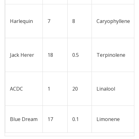
Harlequin
7
8
Caryophyllene
Jack Herer
18
0.5
Terpinolene
ACDC
1
20
Linalool
Blue Dream
17
0.1
Limonene