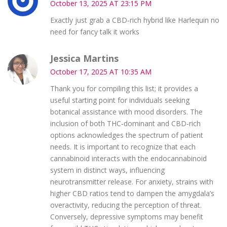
October 13, 2025 AT 23:15 PM
Exactly just grab a CBD‑rich hybrid like Harlequin no
need for fancy talk it works
Jessica Martins
October 17, 2025 AT 10:35 AM
Thank you for compiling this list; it provides a
useful starting point for individuals seeking
botanical assistance with mood disorders. The
inclusion of both THC‑dominant and CBD‑rich
options acknowledges the spectrum of patient
needs. It is important to recognize that each
cannabinoid interacts with the endocannabinoid
system in distinct ways, influencing
neurotransmitter release. For anxiety, strains with
higher CBD ratios tend to dampen the amygdala’s
overactivity, reducing the perception of threat.
Conversely, depressive symptoms may benefit