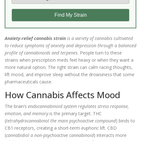
Find My Strain
Anxiety‑relief cannabis strain
is a
variety of cannabis cultivated
to reduce symptoms of anxiety and depression through a balanced
profile of cannabinoids and terpenes
.
People turn to these
strains when prescription meds feel heavy or when they want a
more natural option. The right strain can calm racing thoughts,
lift mood, and improve sleep without the drowsiness that some
pharmaceuticals cause.
How Cannabis Affects Mood
The brain’s
endocannabinoid system
regulates stress response,
emotion, and memory
is the primary target. THC
(
tetrahydrocannabinol
the main psychoactive compound
) binds to
CB1 receptors, creating a short‑term euphoric lift. CBD
(
cannabidiol
a non‑psychoactive cannabinoid
) interacts more