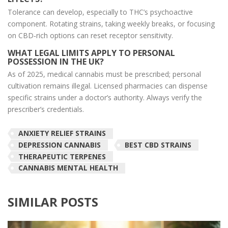
Tolerance can develop, especially to THC’s psychoactive
component. Rotating strains, taking weekly breaks, or focusing
on CBD‑rich options can reset receptor sensitivity.
WHAT LEGAL LIMITS APPLY TO PERSONAL
POSSESSION IN THE UK?
As of 2025, medical cannabis must be prescribed; personal
cultivation remains illegal. Licensed pharmacies can dispense
specific strains under a doctor’s authority. Always verify the
prescriber’s credentials.
ANXIETY RELIEF STRAINS
DEPRESSION CANNABIS
BEST CBD STRAINS
THERAPEUTIC TERPENES
CANNABIS MENTAL HEALTH
SIMILAR POSTS