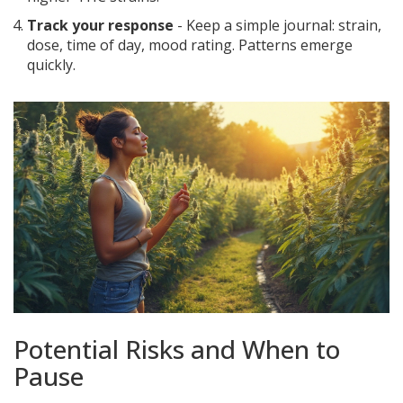
Track your response
- Keep a simple journal: strain,
dose, time of day, mood rating. Patterns emerge
quickly.
Potential Risks and When to
Pause