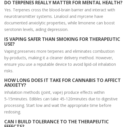
DO TERPENES REALLY MATTER FOR MENTAL HEALTH?
Yes. Terpenes cross the blood‑brain barrier and interact with
neurotransmitter systems. Linalool and myrcene have
documented anxiolytic properties, while limonene can boost
serotonin levels, aiding depression.
IS VAPING SAFER THAN SMOKING FOR THERAPEUTIC
USE?
Vaping preserves more terpenes and eliminates combustion
by‑products, making it a cleaner delivery method. However,
ensure you use a reputable device to avoid lipid‑oil inhalation
risks.
HOW LONG DOES IT TAKE FOR CANNABIS TO AFFECT
ANXIETY?
Inhalation methods (joint, vape) produce effects within
5‑15minutes. Edibles can take 45‑120minutes due to digestive
processing. Start low and wait the appropriate time before
redosing.
CAN I BUILD TOLERANCE TO THE THERAPEUTIC
EFFECTS?