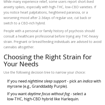
While many experience relief, some users report short‑lived
anxiety spikes, especially with high‑THC, low‑CBD varieties. If
you notice heart palpitations, heightened paranoia, or a
worsening mood after 2‑3days of regular use, cut back or
switch to a CBD‑rich hybrid.
People with a personal or family history of psychosis should
consult a healthcare professional before trying any THC‑heavy
strain. Pregnant or breastfeeding individuals are advised to avoid
cannabis altogether.
Choosing the Right Strain for
Your Needs
Use the following decision tree to narrow your choice:
If you need
nighttime sleep support
- pick an
indica
with
myrcene (e.g., Granddaddy Purple).
If you want
daytime focus without fog
- select a
low‑THC, high‑CBD hybrid like Harlequin.