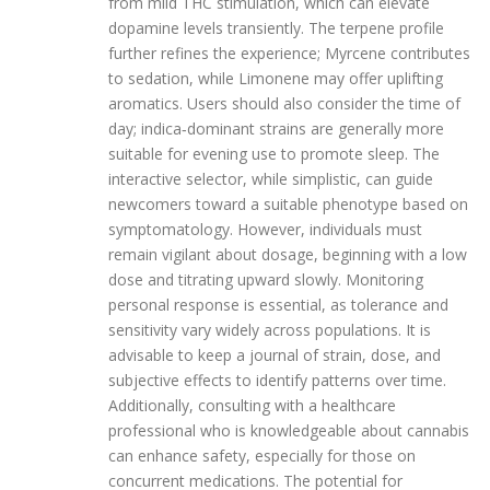
from mild THC stimulation, which can elevate
dopamine levels transiently. The terpene profile
further refines the experience; Myrcene contributes
to sedation, while Limonene may offer uplifting
aromatics. Users should also consider the time of
day; indica‑dominant strains are generally more
suitable for evening use to promote sleep. The
interactive selector, while simplistic, can guide
newcomers toward a suitable phenotype based on
symptomatology. However, individuals must
remain vigilant about dosage, beginning with a low
dose and titrating upward slowly. Monitoring
personal response is essential, as tolerance and
sensitivity vary widely across populations. It is
advisable to keep a journal of strain, dose, and
subjective effects to identify patterns over time.
Additionally, consulting with a healthcare
professional who is knowledgeable about cannabis
can enhance safety, especially for those on
concurrent medications. The potential for