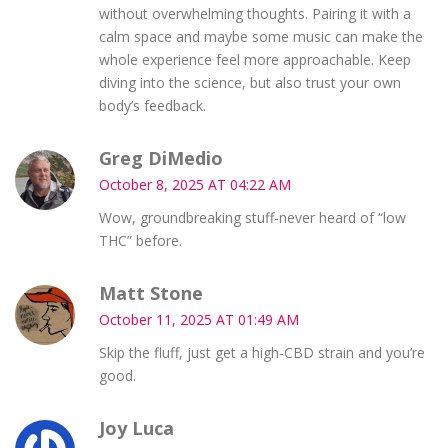
without overwhelming thoughts. Pairing it with a
calm space and maybe some music can make the
whole experience feel more approachable. Keep
diving into the science, but also trust your own
body’s feedback.
Greg DiMedio
October 8, 2025 AT 04:22 AM
Wow, groundbreaking stuff-never heard of “low
THC” before.
Matt Stone
October 11, 2025 AT 01:49 AM
Skip the fluff, just get a high‑CBD strain and you’re
good.
Joy Luca