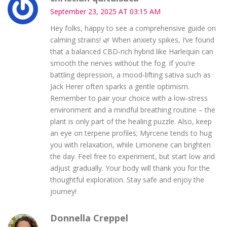
September 23, 2025 AT 03:15 AM
Hey folks, happy to see a comprehensive guide on
calming strains! 🌿 When anxiety spikes, I’ve found
that a balanced CBD‑rich hybrid like Harlequin can
smooth the nerves without the fog. If you’re
battling depression, a mood‑lifting sativa such as
Jack Herer often sparks a gentle optimism.
Remember to pair your choice with a low‑stress
environment and a mindful breathing routine – the
plant is only part of the healing puzzle. Also, keep
an eye on terpene profiles; Myrcene tends to hug
you with relaxation, while Limonene can brighten
the day. Feel free to experiment, but start low and
adjust gradually. Your body will thank you for the
thoughtful exploration. Stay safe and enjoy the
journey!
Donnella Creppel