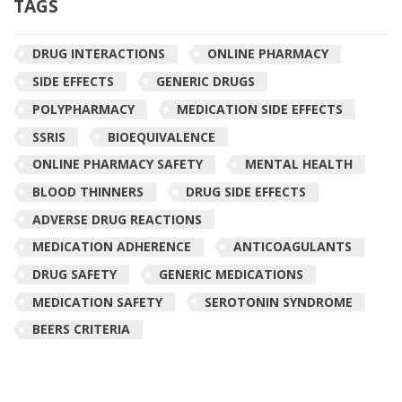
TAGS
DRUG INTERACTIONS
ONLINE PHARMACY
SIDE EFFECTS
GENERIC DRUGS
POLYPHARMACY
MEDICATION SIDE EFFECTS
SSRIS
BIOEQUIVALENCE
ONLINE PHARMACY SAFETY
MENTAL HEALTH
BLOOD THINNERS
DRUG SIDE EFFECTS
ADVERSE DRUG REACTIONS
MEDICATION ADHERENCE
ANTICOAGULANTS
DRUG SAFETY
GENERIC MEDICATIONS
MEDICATION SAFETY
SEROTONIN SYNDROME
BEERS CRITERIA