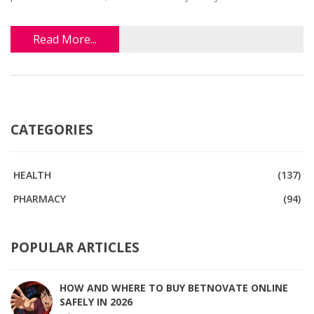
Read More...
CATEGORIES
HEALTH
(137)
PHARMACY
(94)
POPULAR ARTICLES
HOW AND WHERE TO BUY BETNOVATE ONLINE
SAFELY IN 2026