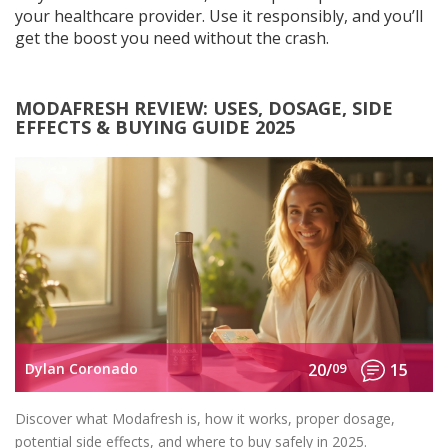
your healthcare provider. Use it responsibly, and you’ll
get the boost you need without the crash.
MODAFRESH REVIEW: USES, DOSAGE, SIDE
EFFECTS & BUYING GUIDE 2025
Dylan Coronado
20/
09
15
Discover what Modafresh is, how it works, proper dosage,
potential side effects, and where to buy safely in 2025.