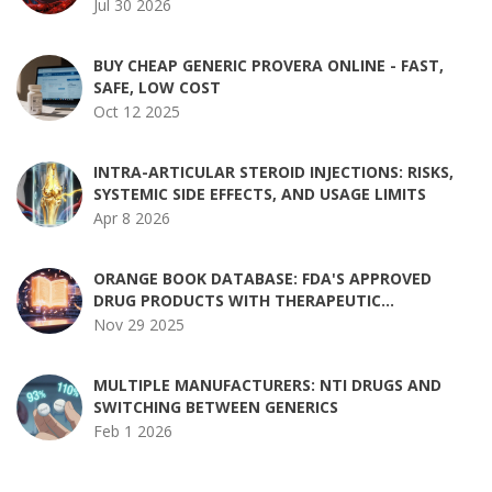
Jul 30 2026
BUY CHEAP GENERIC PROVERA ONLINE - FAST,
SAFE, LOW COST
Oct 12 2025
INTRA-ARTICULAR STEROID INJECTIONS: RISKS,
SYSTEMIC SIDE EFFECTS, AND USAGE LIMITS
Apr 8 2026
ORANGE BOOK DATABASE: FDA'S APPROVED
DRUG PRODUCTS WITH THERAPEUTIC
EQUIVALENCE RATINGS
Nov 29 2025
MULTIPLE MANUFACTURERS: NTI DRUGS AND
SWITCHING BETWEEN GENERICS
Feb 1 2026