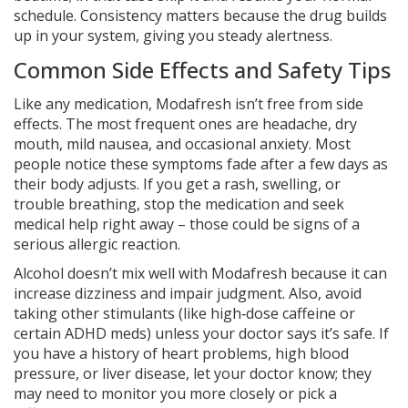
schedule. Consistency matters because the drug builds
up in your system, giving you steady alertness.
Common Side Effects and Safety Tips
Like any medication, Modafresh isn’t free from side
effects. The most frequent ones are headache, dry
mouth, mild nausea, and occasional anxiety. Most
people notice these symptoms fade after a few days as
their body adjusts. If you get a rash, swelling, or
trouble breathing, stop the medication and seek
medical help right away – those could be signs of a
serious allergic reaction.
Alcohol doesn’t mix well with Modafresh because it can
increase dizziness and impair judgment. Also, avoid
taking other stimulants (like high‑dose caffeine or
certain ADHD meds) unless your doctor says it’s safe. If
you have a history of heart problems, high blood
pressure, or liver disease, let your doctor know; they
may need to monitor you more closely or pick a