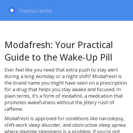
Modafresh: Your Practical
Guide to the Wake‑Up Pill
Ever feel like you need that extra push to stay alert
during a long workday or a night shift? Modafresh is
the brand name you might have seen on a prescription
for a drug that helps you stay awake and focused. In
plain terms, it’s a form of modafinil, a medication that
promotes wakefulness without the jittery rush of
caffeine.
Modafresh is approved for conditions like narcolepsy,
shift‑work sleep disorder, and obstructive sleep apnea
where daytime sleepiness is a problem. If you’re not