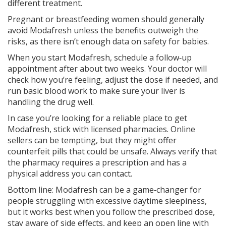
different treatment.
Pregnant or breastfeeding women should generally
avoid Modafresh unless the benefits outweigh the
risks, as there isn’t enough data on safety for babies.
When you start Modafresh, schedule a follow‑up
appointment after about two weeks. Your doctor will
check how you’re feeling, adjust the dose if needed, and
run basic blood work to make sure your liver is
handling the drug well.
In case you’re looking for a reliable place to get
Modafresh, stick with licensed pharmacies. Online
sellers can be tempting, but they might offer
counterfeit pills that could be unsafe. Always verify that
the pharmacy requires a prescription and has a
physical address you can contact.
Bottom line: Modafresh can be a game‑changer for
people struggling with excessive daytime sleepiness,
but it works best when you follow the prescribed dose,
stay aware of side effects, and keep an open line with