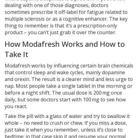
dealing with one of those diagnoses, doctors
sometimes prescribe it off‑label for fatigue related to
multiple sclerosis or as a cognitive enhancer. The key
thing to remember is that it’s a prescription‑only
product – you can’t just grab it over the counter.
How Modafresh Works and How to
Take It
Modafresh works by influencing certain brain chemicals
that control sleep and wake cycles, mainly dopamine
and orexin. The result is a clearer mind and less urge to
nap. Most people take a single tablet in the morning or
before a night shift. The usual dose is 200 mg once
daily, but some doctors start with 100 mg to see how
you react.
Take the pill with a glass of water and try to swallow it
whole – no need to crush or chew. If you miss a dose,
just take it when you remember, unless it’s close to
bedtime; in that case skip it and resume your normal