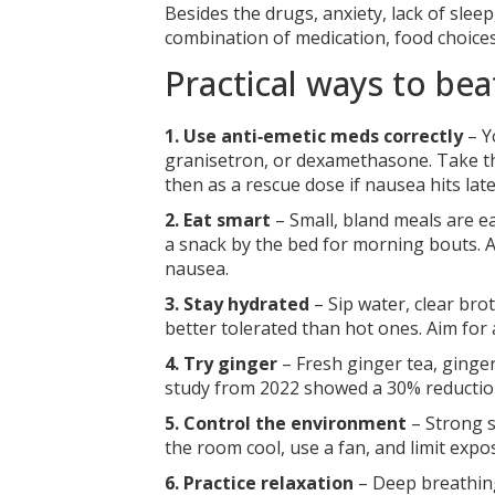
Besides the drugs, anxiety, lack of sle
combination of medication, food choices
Practical ways to b
1. Use anti‑emetic meds correctly
– Y
granisetron, or dexamethasone. Take t
then as a rescue dose if nausea hits late
2. Eat smart
– Small, bland meals are ea
a snack by the bed for morning bouts. Av
nausea.
3. Stay hydrated
– Sip water, clear bro
better tolerated than hot ones. Aim for 
4. Try ginger
– Fresh ginger tea, ginger
study from 2022 showed a 30% reduction
5. Control the environment
– Strong s
the room cool, use a fan, and limit exp
6. Practice relaxation
– Deep breathing