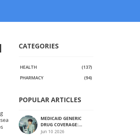
l
CATEGORIES
HEALTH
(137)
PHARMACY
(94)
POPULAR ARTICLES
ng
MEDICAID GENERIC
usea
DRUG COVERAGE:
ps
STATE-BY-STATE
Jun 10 2026
RULES, COPAYS, AND