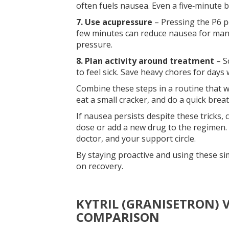
often fuels nausea. Even a five‑minute 
7. Use acupressure
– Pressing the P6 po
few minutes can reduce nausea for many
pressure.
8. Plan activity around treatment
– S
to feel sick. Save heavy chores for days
Combine these steps in a routine that wo
eat a small cracker, and do a quick brea
If nausea persists despite these tricks
dose or add a new drug to the regimen.
doctor, and your support circle.
By staying proactive and using these s
on recovery.
KYTRIL (GRANISETRON) V
COMPARISON