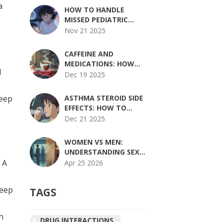
a
REQUIREMENTS
HOW TO HANDLE
EXPLAINED
MISSED PEDIATRIC
MEDICATION DOSES
Nov 21 2025
SAFELY: STEP-BY-STEP
GUIDE FOR PARENTS
CAFFEINE AND
MEDICATIONS: HOW
d
COFFEE CAN ALTER
Dec 19 2025
DRUG EFFECTS AND
INCREASE SIDE EFFECTS
Keep
ASTHMA STEROID SIDE
EFFECTS: HOW TO
REDUCE RISKS AND
Dec 21 2025
STAY SAFE
WOMEN VS MEN:
UNDERSTANDING SEX-
BASED DIFFERENCES IN
 A
Apr 25 2026
MEDICATION SIDE
EFFECTS
Keep
TAGS
h
DRUG INTERACTIONS