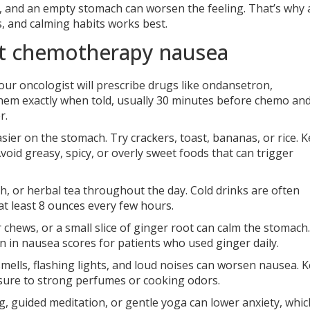
ep, and an empty stomach can worsen the feeling. That’s why 
, and calming habits works best.
eat chemotherapy nausea
our oncologist will prescribe drugs like ondansetron,
hem exactly when told, usually 30 minutes before chemo an
r.
sier on the stomach. Try crackers, toast, bananas, or rice. 
oid greasy, spicy, or overly sweet foods that can trigger
th, or herbal tea throughout the day. Cold drinks are often
at least 8 ounces every few hours.
 chews, or a small slice of ginger root can calm the stomach.
 in nausea scores for patients who used ginger daily.
mells, flashing lights, and loud noises can worsen nausea. 
osure to strong perfumes or cooking odors.
, guided meditation, or gentle yoga can lower anxiety, whic