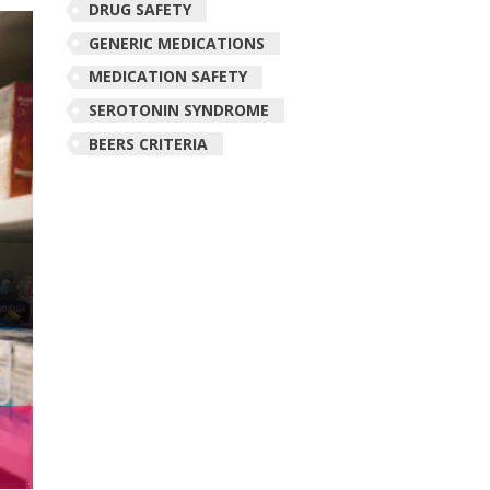
DRUG SAFETY
GENERIC MEDICATIONS
MEDICATION SAFETY
SEROTONIN SYNDROME
BEERS CRITERIA