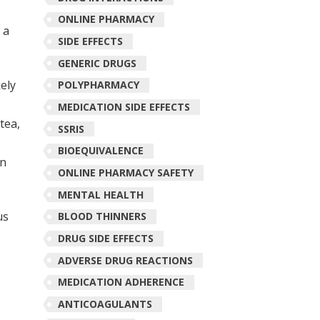
ONLINE PHARMACY
 a
SIDE EFFECTS
GENERIC DRUGS
kely
POLYPHARMACY
MEDICATION SIDE EFFECTS
tea,
SSRIS
BIOEQUIVALENCE
on
ONLINE PHARMACY SAFETY
MENTAL HEALTH
us
BLOOD THINNERS
DRUG SIDE EFFECTS
ADVERSE DRUG REACTIONS
MEDICATION ADHERENCE
ANTICOAGULANTS