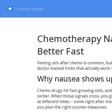
Chemotherapy Na
Better Fast
Feeling sick after chemo is common, but 
doctor‑backed tricks that actually work.
Why nausea shows u
Chemo drugs hit fast‑growing cells, and
center. When those signals cross, you 
at different times – some right after t
you plan the right counter‑measures.