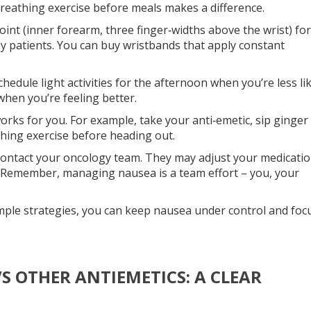
breathing exercise before meals makes a difference.
int (inner forearm, three finger‑widths above the wrist) for
 patients. You can buy wristbands that apply constant
chedule light activities for the afternoon when you’re less li
 when you’re feeling better.
rks for you. For example, take your anti‑emetic, sip ginger 
thing exercise before heading out.
, contact your oncology team. They may adjust your medicati
 Remember, managing nausea is a team effort – you, your
imple strategies, you can keep nausea under control and foc
S OTHER ANTIEMETICS: A CLEAR