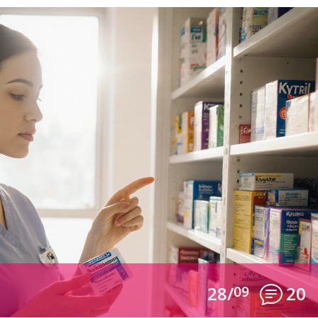
28/
09
20