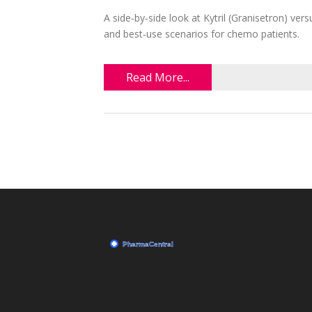
A side‑by‑side look at Kytril (Granisetron) ve
and best‑use scenarios for chemo patients.
Read More...