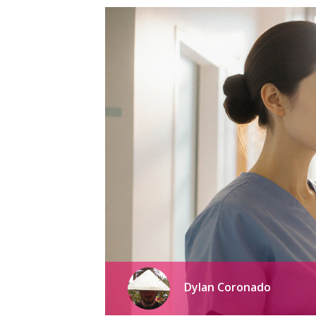
Dylan Coronado