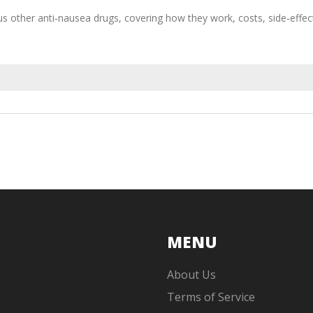
rsus other anti‑nausea drugs, covering how they work, costs, side‑effec
MENU
About Us
Terms of Service