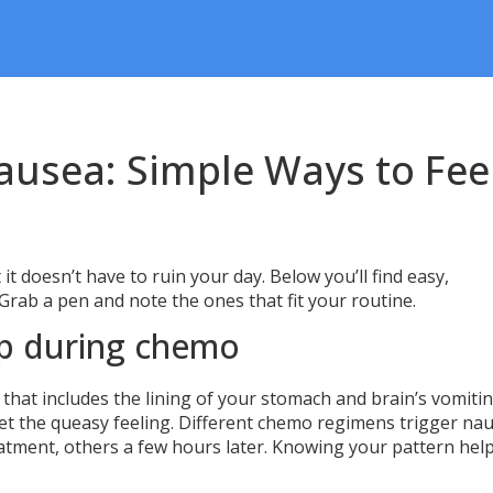
usea: Simple Ways to Fee
it doesn’t have to ruin your day. Below you’ll find easy,
 Grab a pen and note the ones that fit your routine.
p during chemo
 that includes the lining of your stomach and brain’s vomiti
get the queasy feeling. Different chemo regimens trigger na
reatment, others a few hours later. Knowing your pattern hel