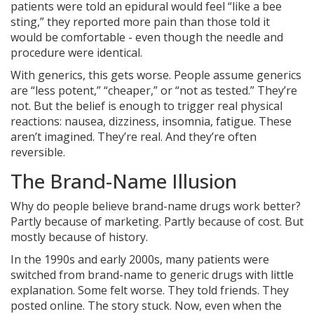
patients were told an epidural would feel “like a bee
sting,” they reported more pain than those told it
would be comfortable - even though the needle and
procedure were identical.
With generics, this gets worse. People assume generics
are “less potent,” “cheaper,” or “not as tested.” They’re
not. But the belief is enough to trigger real physical
reactions: nausea, dizziness, insomnia, fatigue. These
aren’t imagined. They’re real. And they’re often
reversible.
The Brand-Name Illusion
Why do people believe brand-name drugs work better?
Partly because of marketing. Partly because of cost. But
mostly because of history.
In the 1990s and early 2000s, many patients were
switched from brand-name to generic drugs with little
explanation. Some felt worse. They told friends. They
posted online. The story stuck. Now, even when the