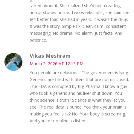
talked about it. She realized she'd been reading
horror stories online. Two weeks later, she said she
felt better than she had in years. It wasn't the drug.
It was the story. Simple fix: clear, calm, consistent
messaging. No drama. No alarm. Just facts. And
patience.
Vikas Meshram
March 2, 2026 AT 12:15 PM
You people are delusional. The government is lying.
Generics are filled with fillers that are not disclosed.
The FDA is corrupted by Big Pharma. I know a guy
who took a generic and his liver shut down. You
think science is truth? Science is what they let you
see. The real data is buried. You think your brain is
making you feel sick? No. Your body is screaming.
And you're too blind to listen.