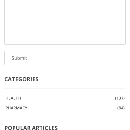
CATEGORIES
HEALTH
(137)
PHARMACY
(94)
POPULAR ARTICLES