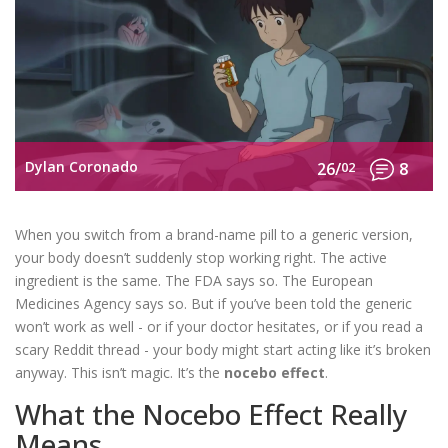
Dylan Coronado
26/
02
8
When you switch from a brand-name pill to a generic version,
your body doesn’t suddenly stop working right. The active
ingredient is the same. The FDA says so. The European
Medicines Agency says so. But if you’ve been told the generic
won’t work as well - or if your doctor hesitates, or if you read a
scary Reddit thread - your body might start acting like it’s broken
anyway. This isn’t magic. It’s the
nocebo effect
.
What the Nocebo Effect Really
Means