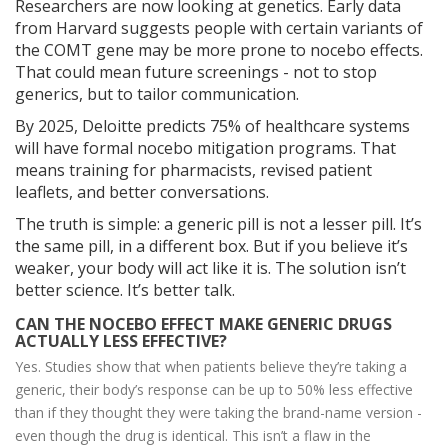
Researchers are now looking at genetics. Early data
from Harvard suggests people with certain variants of
the COMT gene may be more prone to nocebo effects.
That could mean future screenings - not to stop
generics, but to tailor communication.
By 2025, Deloitte predicts 75% of healthcare systems
will have formal nocebo mitigation programs. That
means training for pharmacists, revised patient
leaflets, and better conversations.
The truth is simple: a generic pill is not a lesser pill. It’s
the same pill, in a different box. But if you believe it’s
weaker, your body will act like it is. The solution isn’t
better science. It’s better talk.
CAN THE NOCEBO EFFECT MAKE GENERIC DRUGS
ACTUALLY LESS EFFECTIVE?
Yes. Studies show that when patients believe they’re taking a
generic, their body’s response can be up to 50% less effective
than if they thought they were taking the brand-name version -
even though the drug is identical. This isn’t a flaw in the