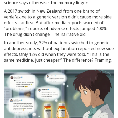
science says otherwise, the memory lingers.
A 2017 switch in New Zealand from one brand of
venlafaxine to a generic version didn’t cause more side
effects - at first. But after media reports warned of
“problems,” reports of adverse effects jumped 400%.
The drug didn’t change. The narrative did.
In another study, 32% of patients switched to generic
antidepressants without explanation reported new side
effects. Only 12% did when they were told, “This is the
same medicine, just cheaper.” The difference? Framing.