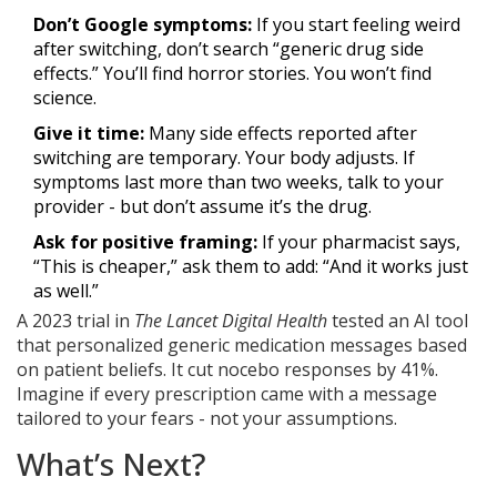
Don’t Google symptoms:
If you start feeling weird
after switching, don’t search “generic drug side
effects.” You’ll find horror stories. You won’t find
science.
Give it time:
Many side effects reported after
switching are temporary. Your body adjusts. If
symptoms last more than two weeks, talk to your
provider - but don’t assume it’s the drug.
Ask for positive framing:
If your pharmacist says,
“This is cheaper,” ask them to add: “And it works just
as well.”
A 2023 trial in
The Lancet Digital Health
tested an AI tool
that personalized generic medication messages based
on patient beliefs. It cut nocebo responses by 41%.
Imagine if every prescription came with a message
tailored to your fears - not your assumptions.
What’s Next?