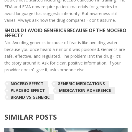
FDA and EMA now require patient materials for generics to
avoid language that suggests inferiority. But awareness still
varies. Always ask how the drug compares - don’t assume.
SHOULD I AVOID GENERICS BECAUSE OF THE NOCEBO
EFFECT?
No. Avoiding generics because of fear is like avoiding water
because you once heard a rumor it was poisoned. Generics are
safe, effective, and regulated. The problem isn’t the drug - it’s
the story around it. Ask for clear, positive information. If your
provider doesn’t give it, ask someone else.
NOCEBO EFFECT
GENERIC MEDICATIONS
PLACEBO EFFECT
MEDICATION ADHERENCE
BRAND VS GENERIC
SIMILAR POSTS