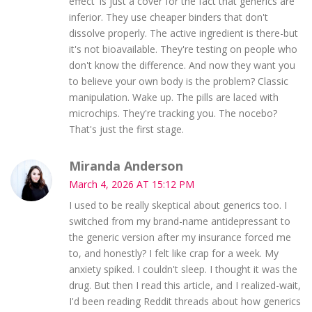
effect' is just a cover for the fact that generics are
inferior. They use cheaper binders that don't
dissolve properly. The active ingredient is there-but
it's not bioavailable. They're testing on people who
don't know the difference. And now they want you
to believe your own body is the problem? Classic
manipulation. Wake up. The pills are laced with
microchips. They're tracking you. The nocebo?
That's just the first stage.
Miranda Anderson
March 4, 2026 AT 15:12 PM
I used to be really skeptical about generics too. I
switched from my brand-name antidepressant to
the generic version after my insurance forced me
to, and honestly? I felt like crap for a week. My
anxiety spiked. I couldn't sleep. I thought it was the
drug. But then I read this article, and I realized-wait,
I'd been reading Reddit threads about how generics