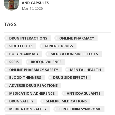
AND CAPSULES
Mar 12 2026
TAGS
DRUG INTERACTIONS
ONLINE PHARMACY
SIDE EFFECTS
GENERIC DRUGS
POLYPHARMACY
MEDICATION SIDE EFFECTS
SSRIS
BIOEQUIVALENCE
ONLINE PHARMACY SAFETY
MENTAL HEALTH
BLOOD THINNERS
DRUG SIDE EFFECTS
ADVERSE DRUG REACTIONS
MEDICATION ADHERENCE
ANTICOAGULANTS
DRUG SAFETY
GENERIC MEDICATIONS
MEDICATION SAFETY
SEROTONIN SYNDROME