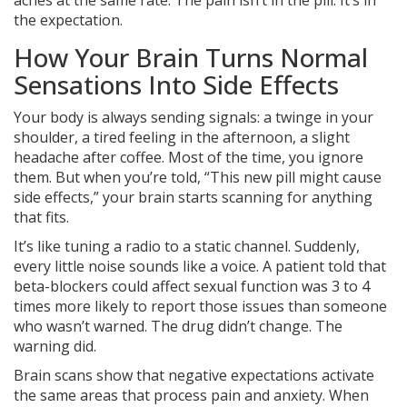
aches at the same rate. The pain isn’t in the pill. It’s in
the expectation.
How Your Brain Turns Normal
Sensations Into Side Effects
Your body is always sending signals: a twinge in your
shoulder, a tired feeling in the afternoon, a slight
headache after coffee. Most of the time, you ignore
them. But when you’re told, “This new pill might cause
side effects,” your brain starts scanning for anything
that fits.
It’s like tuning a radio to a static channel. Suddenly,
every little noise sounds like a voice. A patient told that
beta-blockers could affect sexual function was 3 to 4
times more likely to report those issues than someone
who wasn’t warned. The drug didn’t change. The
warning did.
Brain scans show that negative expectations activate
the same areas that process pain and anxiety. When