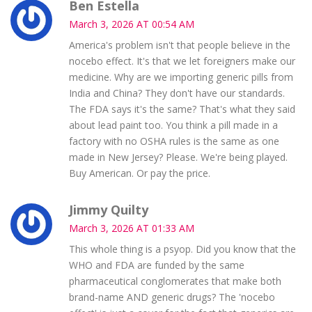
Ben Estella
March 3, 2026 AT 00:54 AM
America's problem isn't that people believe in the
nocebo effect. It's that we let foreigners make our
medicine. Why are we importing generic pills from
India and China? They don't have our standards.
The FDA says it's the same? That's what they said
about lead paint too. You think a pill made in a
factory with no OSHA rules is the same as one
made in New Jersey? Please. We're being played.
Buy American. Or pay the price.
Jimmy Quilty
March 3, 2026 AT 01:33 AM
This whole thing is a psyop. Did you know that the
WHO and FDA are funded by the same
pharmaceutical conglomerates that make both
brand-name AND generic drugs? The 'nocebo