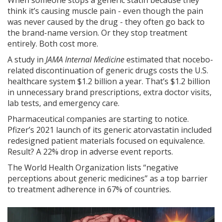
When someone stops a generic statin because they
think it’s causing muscle pain - even though the pain
was never caused by the drug - they often go back to
the brand-name version. Or they stop treatment
entirely. Both cost more.
A study in
JAMA Internal Medicine
estimated that nocebo-
related discontinuation of generic drugs costs the U.S.
healthcare system $1.2 billion a year. That’s $1.2 billion
in unnecessary brand prescriptions, extra doctor visits,
lab tests, and emergency care.
Pharmaceutical companies are starting to notice.
Pfizer’s 2021 launch of its generic atorvastatin included
redesigned patient materials focused on equivalence.
Result? A 22% drop in adverse event reports.
The World Health Organization lists “negative
perceptions about generic medicines” as a top barrier
to treatment adherence in 67% of countries.