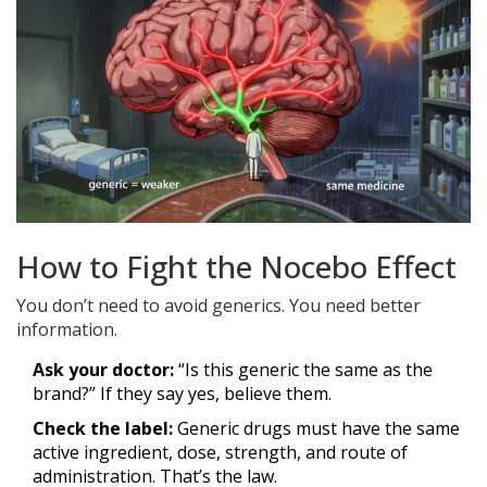
How to Fight the Nocebo Effect
You don’t need to avoid generics. You need better
information.
Ask your doctor:
“Is this generic the same as the
brand?” If they say yes, believe them.
Check the label:
Generic drugs must have the same
active ingredient, dose, strength, and route of
administration. That’s the law.