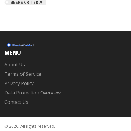
BEERS CRITERIA
MENU
About Us
Terms of Service
Privacy Policy
Data Protection Overview
Contact Us
© 2026. All rights reserved.