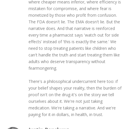
where cheaper means inferior, where efficiency is
mistaken for compromise, and where fear is
monetized by those who profit from confusion.
The FDA doesn't lie. The EMA doesn't lie. But the
narrative does. And that narrative is reinforced
every time a pharmacist says 'watch out for side
effects' instead of 'this is exactly the same.' We
need to stop treating patients like children who
can't handle the truth and start treating them like
adults who deserve transparency without
fearmongering.
There's a philosophical undercurrent here too: if
your belief shapes your reality, then the burden of
proof isn't on the drug-it's on the story we tell
ourselves about it. We're not just taking
medication. We're taking a narrative. And we're
paying for it-in dollars, in health, in trust.