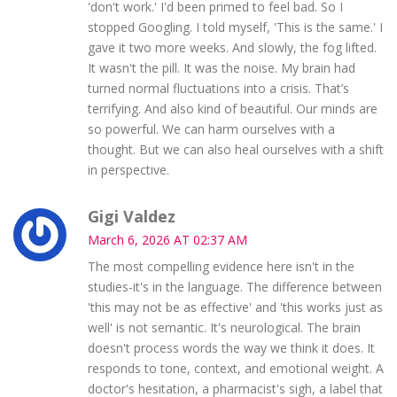
'don't work.' I'd been primed to feel bad. So I
stopped Googling. I told myself, 'This is the same.' I
gave it two more weeks. And slowly, the fog lifted.
It wasn't the pill. It was the noise. My brain had
turned normal fluctuations into a crisis. That’s
terrifying. And also kind of beautiful. Our minds are
so powerful. We can harm ourselves with a
thought. But we can also heal ourselves with a shift
in perspective.
Gigi Valdez
March 6, 2026 AT 02:37 AM
The most compelling evidence here isn't in the
studies-it's in the language. The difference between
'this may not be as effective' and 'this works just as
well' is not semantic. It's neurological. The brain
doesn't process words the way we think it does. It
responds to tone, context, and emotional weight. A
doctor's hesitation, a pharmacist's sigh, a label that