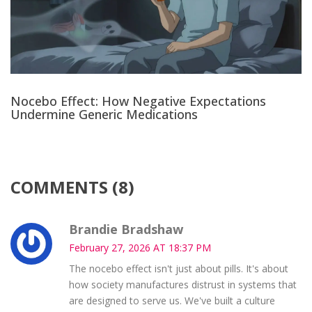
Nocebo Effect: How Negative Expectations
Undermine Generic Medications
COMMENTS (8)
Brandie Bradshaw
February 27, 2026 AT 18:37 PM
The nocebo effect isn't just about pills. It's about
how society manufactures distrust in systems that
are designed to serve us. We've built a culture