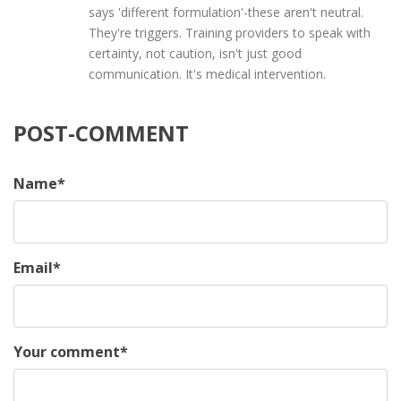
says 'different formulation'-these aren't neutral.
They're triggers. Training providers to speak with
certainty, not caution, isn't just good
communication. It's medical intervention.
POST-COMMENT
Name
*
Email
*
Your comment
*