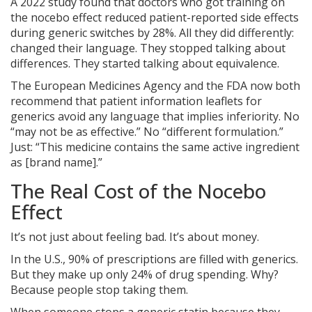
A 2022 study found that doctors who got training on
the nocebo effect reduced patient-reported side effects
during generic switches by 28%. All they did differently:
changed their language. They stopped talking about
differences. They started talking about equivalence.
The European Medicines Agency and the FDA now both
recommend that patient information leaflets for
generics avoid any language that implies inferiority. No
“may not be as effective.” No “different formulation.”
Just: “This medicine contains the same active ingredient
as [brand name].”
The Real Cost of the Nocebo
Effect
It’s not just about feeling bad. It’s about money.
In the U.S., 90% of prescriptions are filled with generics.
But they make up only 24% of drug spending. Why?
Because people stop taking them.