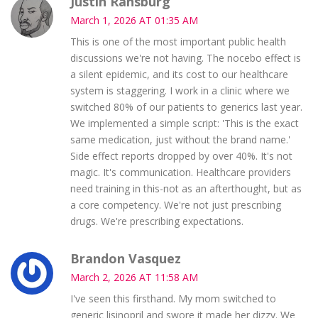
Justin Ransburg
March 1, 2026 AT 01:35 AM
This is one of the most important public health
discussions we're not having. The nocebo effect is
a silent epidemic, and its cost to our healthcare
system is staggering. I work in a clinic where we
switched 80% of our patients to generics last year.
We implemented a simple script: 'This is the exact
same medication, just without the brand name.'
Side effect reports dropped by over 40%. It's not
magic. It's communication. Healthcare providers
need training in this-not as an afterthought, but as
a core competency. We're not just prescribing
drugs. We're prescribing expectations.
Brandon Vasquez
March 2, 2026 AT 11:58 AM
I've seen this firsthand. My mom switched to
generic lisinopril and swore it made her dizzy. We