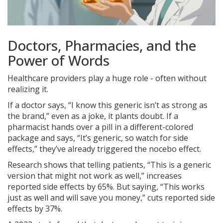
Doctors, Pharmacies, and the
Power of Words
Healthcare providers play a huge role - often without
realizing it.
If a doctor says, “I know this generic isn’t as strong as
the brand,” even as a joke, it plants doubt. If a
pharmacist hands over a pill in a different-colored
package and says, “It’s generic, so watch for side
effects,” they’ve already triggered the nocebo effect.
Research shows that telling patients, “This is a generic
version that might not work as well,” increases
reported side effects by 65%. But saying, “This works
just as well and will save you money,” cuts reported side
effects by 37%.