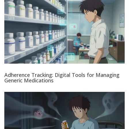
Adherence Tracking: Digital Tools for Managing
Generic Medications