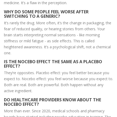
medicine. It’s a flaw in the perception.
WHY DO SOME PEOPLE FEEL WORSE AFTER
SWITCHING TO A GENERIC?
It’s rarely the drug. More often, it’s the change in packaging, the
fear of reduced quality, or hearing stories from others. Your
brain starts interpreting normal sensations - like morning
stiffness or mild fatigue - as side effects. This is called
heightened awareness. It’s a psychological shift, not a chemical
one.
IS THE NOCEBO EFFECT THE SAME AS A PLACEBO
EFFECT?
They’re opposites. Placebo effect: you feel better because you
expect to. Nocebo effect: you feel worse because you expect to.
Both are real. Both are powerful. Both happen without any
active ingredient.
DO HEALTHCARE PROVIDERS KNOW ABOUT THE
NOCEBO EFFECT?
More than ever. Since 2020, medical schools and pharmacy
boards have started including nocebo education in training. The