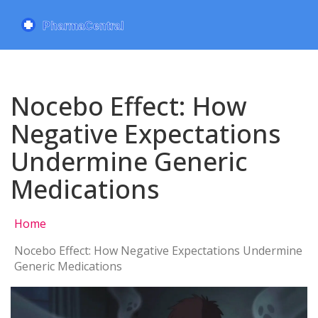
Nocebo Effect: How
Negative Expectations
Undermine Generic
Medications
Home
Nocebo Effect: How Negative Expectations Undermine
Generic Medications