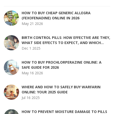
HOW TO BUY CHEAP GENERIC ALLEGRA
(FEXOFENADINE) ONLINE IN 2026
May 21 2026
BIRTH CONTROL PILLS: HOW EFFECTIVE ARE THEY,
WHAT SIDE EFFECTS TO EXPECT, AND WHICH
MEDICATIONS INTERFERE?
Dec 1 2025
HOW TO BUY PROCHLORPERAZINE ONLINE: A
SAFE GUIDE FOR 2026
May 16 2026
WHERE AND HOW TO SAFELY BUY WARFARIN
ONLINE: YOUR 2025 GUIDE
Jul 16 2025
HOW TO PREVENT MOISTURE DAMAGE TO PILLS