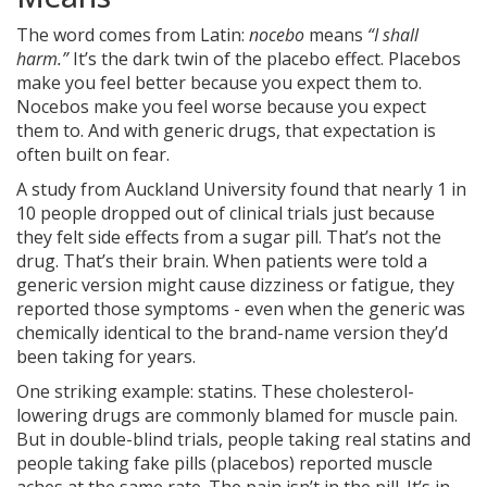
The word comes from Latin:
nocebo
means
“I shall
harm.”
It’s the dark twin of the placebo effect. Placebos
make you feel better because you expect them to.
Nocebos make you feel worse because you expect
them to. And with generic drugs, that expectation is
often built on fear.
A study from Auckland University found that nearly 1 in
10 people dropped out of clinical trials just because
they felt side effects from a sugar pill. That’s not the
drug. That’s their brain. When patients were told a
generic version might cause dizziness or fatigue, they
reported those symptoms - even when the generic was
chemically identical to the brand-name version they’d
been taking for years.
One striking example: statins. These cholesterol-
lowering drugs are commonly blamed for muscle pain.
But in double-blind trials, people taking real statins and
people taking fake pills (placebos) reported muscle