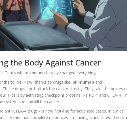
g the Body Against Cancer
 it. That’s where immunotherapy changed everything.
hs to live. Now, thanks to drugs like
ipilimumab
and
s. These drugs don’t attack the cancer directly. They take the brakes o
 T-cells by activating checkpoint proteins like PD-1 and CTLA-4. T
e system see and kill the cancer.
 anti-CTLA-4 drugs - is now first-line for advanced cases. In clinical
s shrink. A third had complete responses - meaning scans showed no tr