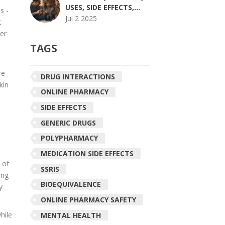
USES, SIDE EFFECTS,
s -
DOSING, AND MORE
Jul 2 2025
t
ger
TAGS
re
DRUG INTERACTIONS
kin
ONLINE PHARMACY
SIDE EFFECTS
GENERIC DRUGS
POLYPHARMACY
MEDICATION SIDE EFFECTS
 of
SSRIS
ing
BIOEQUIVALENCE
y
ONLINE PHARMACY SAFETY
hile
MENTAL HEALTH