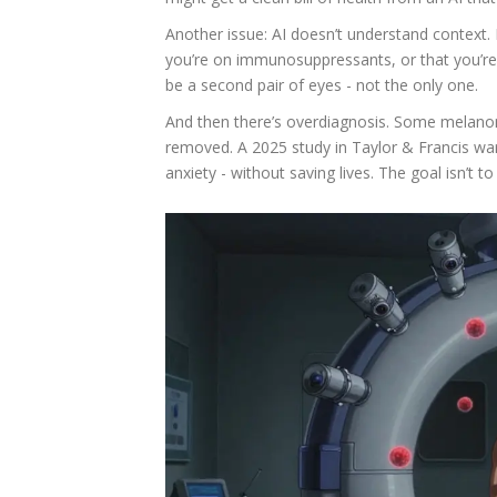
Another issue: AI doesn’t understand context. 
you’re on immunosuppressants, or that you’re 
be a second pair of eyes - not the only one.
And then there’s overdiagnosis. Some melanom
removed. A 2025 study in Taylor & Francis wa
anxiety - without saving lives. The goal isn’t to