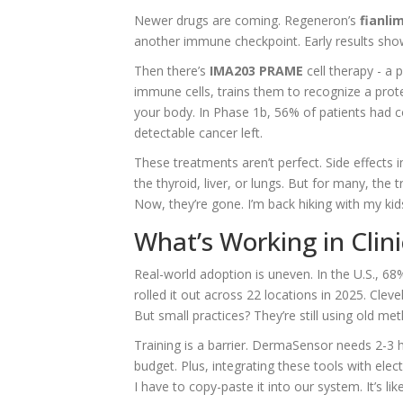
Newer drugs are coming. Regeneron’s
fianli
another immune checkpoint. Early results sh
Then there’s
IMA203 PRAME
cell therapy - a 
immune cells, trains them to recognize a pro
your body. In Phase 1b, 56% of patients had c
detectable cancer left.
These treatments aren’t perfect. Side effects 
the thyroid, liver, or lungs. But for many, the
Now, they’re gone. I’m back hiking with my kids.
What’s Working in Clin
Real-world adoption is uneven. In the U.S., 68
rolled it out across 22 locations in 2025. Cle
But small practices? They’re still using old me
Training is a barrier. DermaSensor needs 2-3 h
budget. Plus, integrating these tools with elec
I have to copy-paste it into our system. It’s li