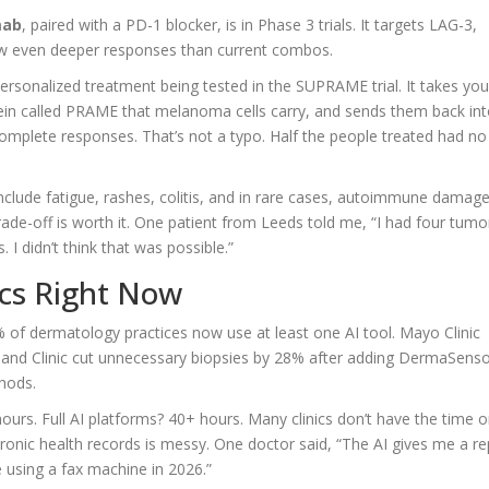
mab
, paired with a PD-1 blocker, is in Phase 3 trials. It targets LAG-3,
ow even deeper responses than current combos.
personalized treatment being tested in the SUPRAME trial. It takes you
tein called PRAME that melanoma cells carry, and sends them back in
omplete responses. That’s not a typo. Half the people treated had no
include fatigue, rashes, colitis, and in rare cases, autoimmune damag
 trade-off is worth it. One patient from Leeds told me, “I had four tumo
 I didn’t think that was possible.”
ics Right Now
% of dermatology practices now use at least one AI tool. Mayo Clinic
veland Clinic cut unnecessary biopsies by 28% after adding DermaSenso
thods.
ours. Full AI platforms? 40+ hours. Many clinics don’t have the time o
tronic health records is messy. One doctor said, “The AI gives me a re
ke using a fax machine in 2026.”