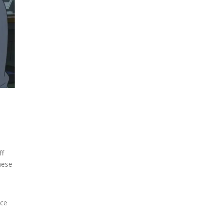
ff
hese
ace