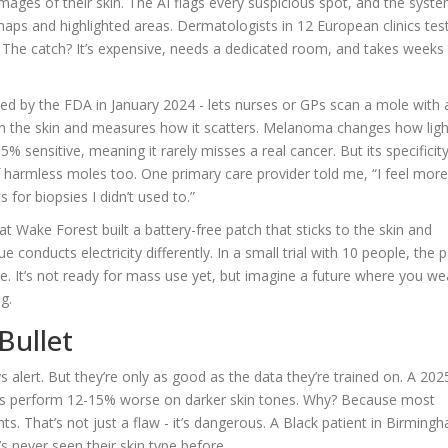
ages of their skin. The AI flags every suspicious spot, and the syst
maps and highlighted areas. Dermatologists in 12 European clinics tes
d. The catch? It’s expensive, needs a dedicated room, and takes weeks
ed by the FDA in January 2024 - lets nurses or GPs scan a mole with 
t on the skin and measures how it scatters. Melanoma changes how ligh
5% sensitive, meaning it rarely misses a real cancer. But its specificity
of harmless moles too. One primary care provider told me, “I feel mor
 for biopsies I didn’t used to.”
at Wake Forest built a battery-free patch that sticks to the skin and
 conducts electricity differently. In a small trial with 10 people, the 
nce. It’s not ready for mass use yet, but imagine a future where you we
g.
Bullet
s alert. But they’re only as good as the data they’re trained on. A 202
s perform 12-15% worse on darker skin tones. Why? Because most
ts. That’s not just a flaw - it’s dangerous. A Black patient in Birming
’s never seen their skin type before.