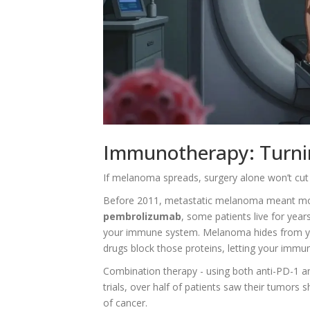
Immunotherapy: Turnin
If melanoma spreads, surgery alone won’t cut
Before 2011, metastatic melanoma meant mont
pembrolizumab
, some patients live for year
your immune system. Melanoma hides from your
drugs block those proteins, letting your immun
Combination therapy - using both anti-PD-1 and
trials, over half of patients saw their tumor
of cancer.