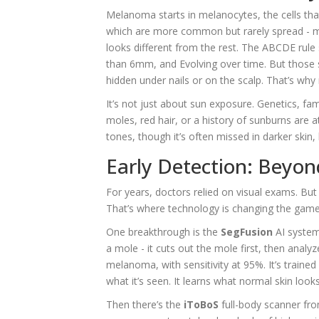
Melanoma starts in melanocytes, the cells that
which are more common but rarely spread - m
looks different from the rest. The ABCDE rule 
than 6mm, and Evolving over time. But those 
hidden under nails or on the scalp. That’s why
It’s not just about sun exposure. Genetics, fa
moles, red hair, or a history of sunburns are a
tones, though it’s often missed in darker skin,
Early Detection: Beyo
For years, doctors relied on visual exams. B
That’s where technology is changing the game
One breakthrough is the
SegFusion
AI system
a mole - it cuts out the mole first, then analy
melanoma, with sensitivity at 95%. It’s traine
what it’s seen. It learns what normal skin looks 
Then there’s the
iToBoS
full-body scanner fro