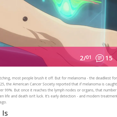
2/
01
15
tching, most people brush it off. But for melanoma - the deadliest f
 2025, the American Cancer Society reported that if melanoma is caugh
 over 99%. But once it reaches the lymph nodes or organs, that number
 life and death isn’t luck. It’s early detection - and modern treatmen
 ago.
 Is