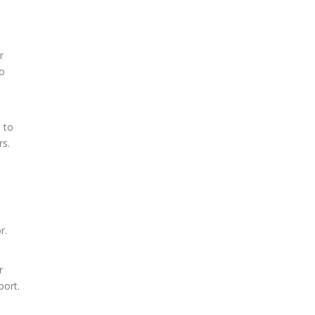
r
to
e to
rs.
r.
r
port.