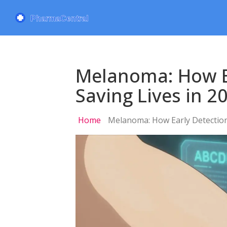
Melanoma: How E
Saving Lives in 2
Home
Melanoma: How Early Detection