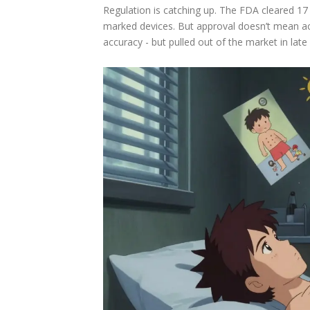
Regulation is catching up. The FDA cleared 1
marked devices. But approval doesn’t mean a
accuracy - but pulled out of the market in late