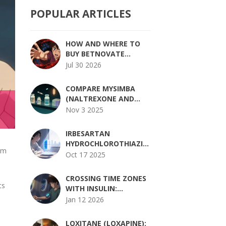
POPULAR ARTICLES
HOW AND WHERE TO
BUY BETNOVATE
ONLINE SAFELY IN 2026
Jul 30 2026
COMPARE MYSIMBA
(NALTREXONE AND
BUPROPION) WITH
Nov 3 2025
OTHER WEIGHT LOSS
MEDICATIONS
IRBESARTAN
HYDROCHLOROTHIAZIDE
orm
AND GOUT: RISKS,
Oct 17 2025
t
MECHANISMS, AND
MANAGEMENT
CROSSING TIME ZONES
ts
WITH INSULIN:
ADJUSTING DOSES
Jan 12 2026
SAFELY FOR TRAVELERS
WITH DIABETES
LOXITANE (LOXAPINE):