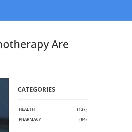
notherapy Are
CATEGORIES
HEALTH
(137)
PHARMACY
(94)