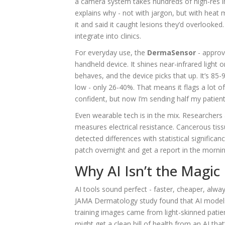
a camera system takes hundreds of high-res im
explains why - not with jargon, but with heat 
it and said it caught lesions they’d overlooke
integrate into clinics.
For everyday use, the
DermaSensor
- approv
handheld device. It shines near-infrared ligh
behaves, and the device picks that up. It’s 85-9
low - only 26-40%. That means it flags a lot 
confident, but now I’m sending half my patients
Even wearable tech is in the mix. Researchers 
measures electrical resistance. Cancerous tissue
detected differences with statistical significa
patch overnight and get a report in the mornin
Why AI Isn’t the Magic 
AI tools sound perfect - faster, cheaper, alway
JAMA Dermatology study found that AI model
training images came from light-skinned patien
might get a clean bill of health from an AI that