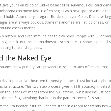
 give your skin its color. Unlike basal cell or squamous cell carcinoma
elanoma can move fast. It often begins as a new spot or a mole tha
still holds: Asymmetry, irregular Borders, uneven Color, Diameter lar
signs aren’t always obvious. Some melanomas are flat, colorless, or
 routine checks matter.
mily history, and even immune health play roles. People with 50 or mo
t higher risk. But melanoma doesn’t discriminate - it shows up on all s
 leading to later diagnoses.
nd the Naked Eye
ut studies show primary care providers miss up to 40% of melanomas.
.
 developed at Northeastern University. It doesn’t just look at a photo
zes its structure. This two-step process gives it 99% accuracy in detect
d on thousands of images from the ISIC archive, but it doesn’t just cop
like and flags anything that breaks the pattern - even if it’s rare.
m the Fraunhofer Institute. Patients stand in a room for six minutes w