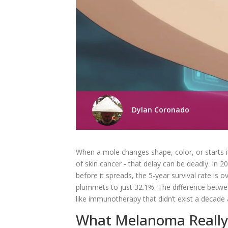
Dylan Coronado
When a mole changes shape, color, or starts i
of skin cancer - that delay can be deadly. In
before it spreads, the 5-year survival rate is
plummets to just 32.1%. The difference between
like immunotherapy that didn’t exist a decade
What Melanoma Really