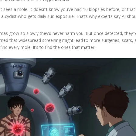
It sees a mole. It doesn’t know you’ve had 10 biopsies before, or that
a cyclist who gets daily sun exposure. That’s why experts say AI sho
as grow so slowly they’d never harm you. But once detected, they’r
rned that widespread screening might lead to more surgeries, scars, 
 find every mole. It’s to find the ones that matter.