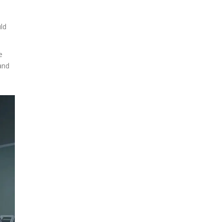
uld
e
and