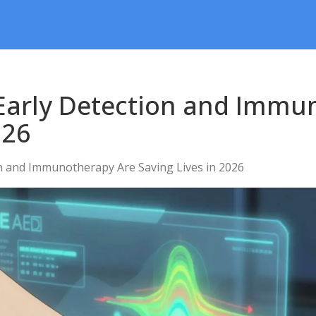
arly Detection and Immu
026
 and Immunotherapy Are Saving Lives in 2026