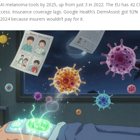
7 AI melanoma tools by 2025, up from just 3 in 2022. The EU has 42 C
ccess. Insurance coverage lags. Google Health’s DermAssist got 92%
 2024 because insurers wouldn’t pay for it.