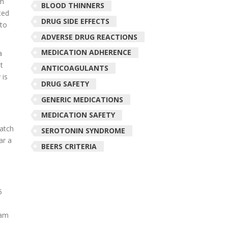
em
BLOOD THINNERS
ted
DRUG SIDE EFFECTS
 to
ADVERSE DRUG REACTIONS
MEDICATION ADHERENCE
a
t
ANTICOAGULANTS
 is
DRUG SAFETY
e
GENERIC MEDICATIONS
MEDICATION SAFETY
patch
SEROTONIN SYNDROME
ar a
BEERS CRITERIA
5
ham