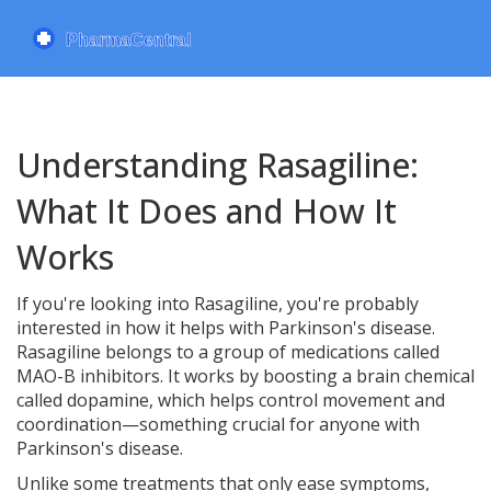
Understanding Rasagiline:
What It Does and How It
Works
If you're looking into Rasagiline, you're probably
interested in how it helps with Parkinson's disease.
Rasagiline belongs to a group of medications called
MAO-B inhibitors. It works by boosting a brain chemical
called dopamine, which helps control movement and
coordination—something crucial for anyone with
Parkinson's disease.
Unlike some treatments that only ease symptoms,