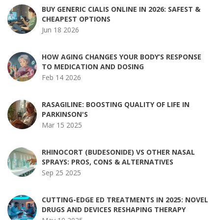
BUY GENERIC CIALIS ONLINE IN 2026: SAFEST &
CHEAPEST OPTIONS
Jun 18 2026
HOW AGING CHANGES YOUR BODY’S RESPONSE
TO MEDICATION AND DOSING
Feb 14 2026
RASAGILINE: BOOSTING QUALITY OF LIFE IN
PARKINSON'S
Mar 15 2025
RHINOCORT (BUDESONIDE) VS OTHER NASAL
SPRAYS: PROS, CONS & ALTERNATIVES
Sep 25 2025
CUTTING-EDGE ED TREATMENTS IN 2025: NOVEL
DRUGS AND DEVICES RESHAPING THERAPY