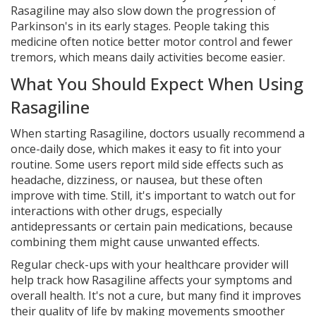
Rasagiline may also slow down the progression of
Parkinson's in its early stages. People taking this
medicine often notice better motor control and fewer
tremors, which means daily activities become easier.
What You Should Expect When Using
Rasagiline
When starting Rasagiline, doctors usually recommend a
once-daily dose, which makes it easy to fit into your
routine. Some users report mild side effects such as
headache, dizziness, or nausea, but these often
improve with time. Still, it's important to watch out for
interactions with other drugs, especially
antidepressants or certain pain medications, because
combining them might cause unwanted effects.
Regular check-ups with your healthcare provider will
help track how Rasagiline affects your symptoms and
overall health. It's not a cure, but many find it improves
their quality of life by making movements smoother