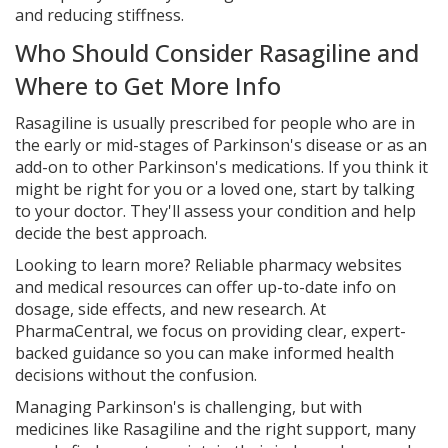
and reducing stiffness.
Who Should Consider Rasagiline and
Where to Get More Info
Rasagiline is usually prescribed for people who are in
the early or mid-stages of Parkinson's disease or as an
add-on to other Parkinson's medications. If you think it
might be right for you or a loved one, start by talking
to your doctor. They'll assess your condition and help
decide the best approach.
Looking to learn more? Reliable pharmacy websites
and medical resources can offer up-to-date info on
dosage, side effects, and new research. At
PharmaCentral, we focus on providing clear, expert-
backed guidance so you can make informed health
decisions without the confusion.
Managing Parkinson's is challenging, but with
medicines like Rasagiline and the right support, many