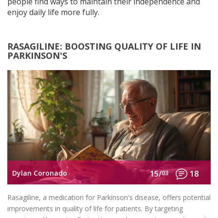
people find ways to maintain their independence and
enjoy daily life more fully.
RASAGILINE: BOOSTING QUALITY OF LIFE IN
PARKINSON'S
Dylan Coronado
15/
03
18
Rasagiline, a medication for Parkinson's disease, offers potential
improvements in quality of life for patients. By targeting