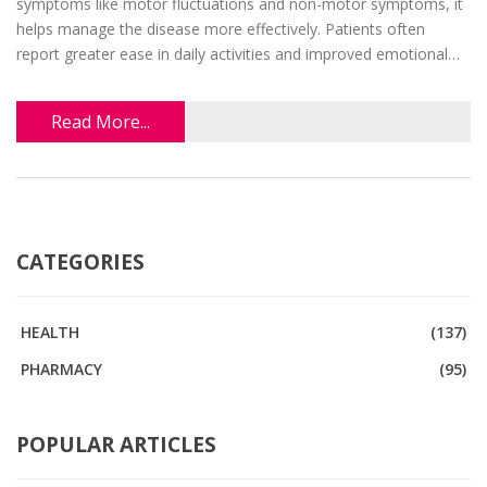
symptoms like motor fluctuations and non-motor symptoms, it
helps manage the disease more effectively. Patients often
report greater ease in daily activities and improved emotional
well-being. However, how it functions and its long-term effects
remain areas of ongoing research. This article explores how
Read More...
patients can benefit from its use.
CATEGORIES
HEALTH
(137)
PHARMACY
(95)
POPULAR ARTICLES