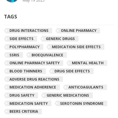
May 19 2025
TAGS
DRUG INTERACTIONS
ONLINE PHARMACY
SIDE EFFECTS
GENERIC DRUGS
POLYPHARMACY
MEDICATION SIDE EFFECTS
SSRIS
BIOEQUIVALENCE
ONLINE PHARMACY SAFETY
MENTAL HEALTH
BLOOD THINNERS
DRUG SIDE EFFECTS
ADVERSE DRUG REACTIONS
MEDICATION ADHERENCE
ANTICOAGULANTS
DRUG SAFETY
GENERIC MEDICATIONS
MEDICATION SAFETY
SEROTONIN SYNDROME
BEERS CRITERIA