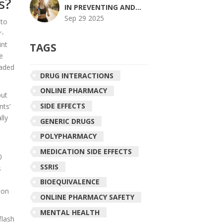
s?
WORK TOGETHER
IN PREVENTING AND
HEALING MUSCLE
Sep 29 2025
 to
ACHES
r-
int
TAGS
e
eaded
DRUG INTERACTIONS
ONLINE PHARMACY
but
SIDE EFFECTS
nts’
lly
GENERIC DRUGS
POLYPHARMACY
MEDICATION SIDE EFFECTS
0
SSRIS
s
BIOEQUIVALENCE
ion
ONLINE PHARMACY SAFETY
MENTAL HEALTH
flash