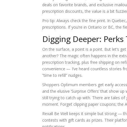
deals on favorite brands, and exclusive mailouts
prescription discounts, the value is a bit fuzz
Pro tip: Always check the fine print. In Queb
prescriptions. If you’re in Ontario or BC, the fi
Digging Deeper: Perks
On the surface, a point is a point. But let’s 
another? The magic often happens in the ext
prescription tracking, plus free shipping on r
convenience — I’ve heard countless stories f
“time to refill” nudges.
Shoppers Optimum members get early access to
and the elusive ‘Surprise Offers’ that show u
still trying to catch up with. There are tales of 
moment. Forget clipping paper coupons; the A
Rexall Be Well keeps it simple but strong — th
contests with gift cards as prizes. Their plat
notifications.