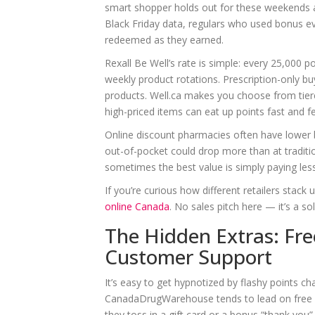
smart shopper holds out for these weekends a
Black Friday data, regulars who used bonus 
redeemed as they earned.
Rexall Be Well’s rate is simple: every 25,000 
weekly product rotations. Prescription-only bu
products. Well.ca makes you choose from tier
high-priced items can eat up points fast and f
Online discount pharmacies often have lower b
out-of-pocket could drop more than at traditi
sometimes the best value is simply paying les
If you’re curious how different retailers stac
online Canada
. No sales pitch here — it’s a s
The Hidden Extras: Fre
Customer Support
It’s easy to get hypnotized by flashy points cha
CanadaDrugWarehouse tends to lead on free sh
they toss in a gift card or a bonus “thank you”