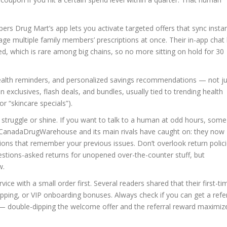
s Drug Mart’s app lets you activate targeted offers that sync instan
age multiple family members’ prescriptions at once. Their in-app chat
d, which is rare among big chains, so no more sitting on hold for 30
 health reminders, and personalized savings recommendations — not j
 exclusives, flash deals, and bundles, usually tied to trending health
r “skincare specials”).
struggle or shine. If you want to talk to a human at odd hours, some
e. CanadaDrugWarehouse and its main rivals have caught on: they now
ptions that remember your previous issues. Don’t overlook return polici
stions-asked returns for unopened over-the-counter stuff, but
w.
rvice with a small order first. Several readers shared that their first-ti
ipping, or VIP onboarding bonuses. Always check if you can get a refer
— double-dipping the welcome offer and the referral reward maximiz