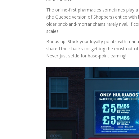
The online-first pharmacies sometimes play a
(the Quebec version of Shoppers) entice with li
older brick-and-mortar chains rarely rival. If c
scales.
Bonus tip: Stack your loyalty points with ma
shared their hacks for getting the most out of
Never just settle for base-point earning!