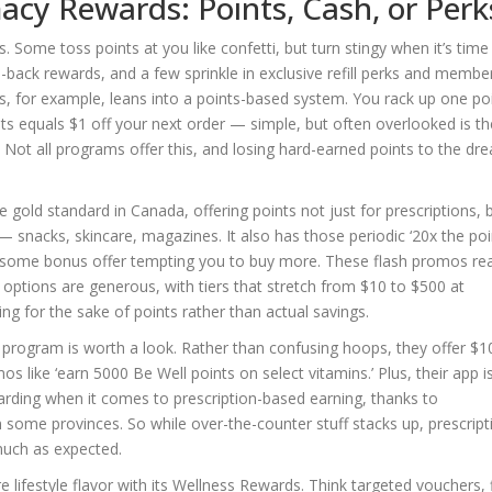
cy Rewards: Points, Cash, or Perk
. Some toss points at you like confetti, but turn stingy when it’s time
back rewards, and a few sprinkle in exclusive refill perks and membe
 for example, leans into a points-based system. You rack up one po
nts equals $1 off your next order — simple, but often overlooked is th
s. Not all programs offer this, and losing hard-earned points to the dr
ld standard in Canada, offering points not just for prescriptions, 
 snacks, skincare, magazines. It also has those periodic ‘20x the poi
 some bonus offer tempting you to buy more. These flash promos rea
n options are generous, with tiers that stretch from $10 to $500 at
nding for the sake of points rather than actual savings.
ll program is worth a look. Rather than confusing hoops, they offer $1
s like ‘earn 5000 Be Well points on select vitamins.’ Plus, their app i
 rewarding when it comes to prescription-based earning, thanks to
some provinces. So while over-the-counter stuff stacks up, prescript
much as expected.
 lifestyle flavor with its Wellness Rewards. Think targeted vouchers, 