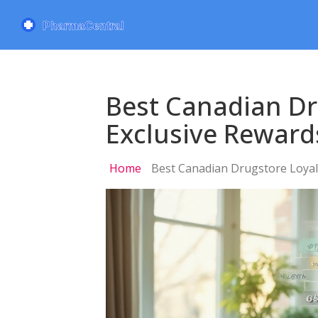
Best Canadian D
Exclusive Reward
Home
Best Canadian Drugstore Loyal