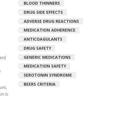
BLOOD THINNERS
DRUG SIDE EFFECTS
ADVERSE DRUG REACTIONS
MEDICATION ADHERENCE
ANTICOAGULANTS
DRUG SAFETY
GENERIC MEDICATIONS
 and
MEDICATION SAFETY
e
SEROTONIN SYNDROME
BEERS CRITERIA
unt,
on is