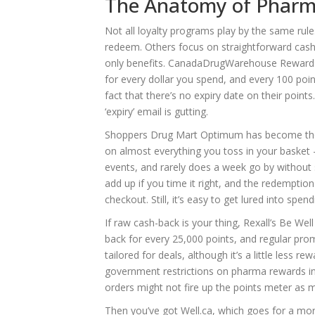
The Anatomy of Pharma
Not all loyalty programs play by the same rules
redeem. Others focus on straightforward cash-
only benefits. CanadaDrugWarehouse Rewards,
for every dollar you spend, and every 100 poi
fact that there’s no expiry date on their point
‘expiry’ email is gutting.
Shoppers Drug Mart Optimum has become the go
on almost everything you toss in your basket —
events, and rarely does a week go by without
add up if you time it right, and the redemptio
checkout. Still, it’s easy to get lured into spe
If raw cash-back is your thing, Rexall’s Be We
back for every 25,000 points, and regular promo
tailored for deals, although it’s a little less
government restrictions on pharma rewards in 
orders might not fire up the points meter as 
Then you’ve got Well.ca, which goes for a more