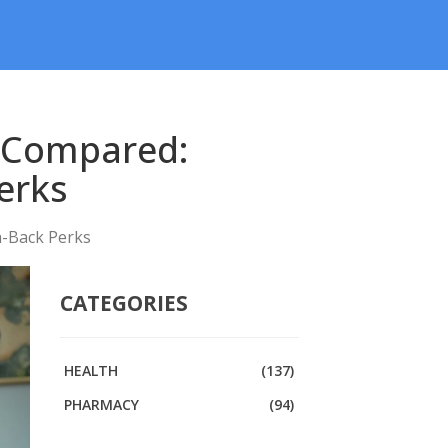
s Compared:
erks
h-Back Perks
CATEGORIES
HEALTH
(137)
PHARMACY
(94)