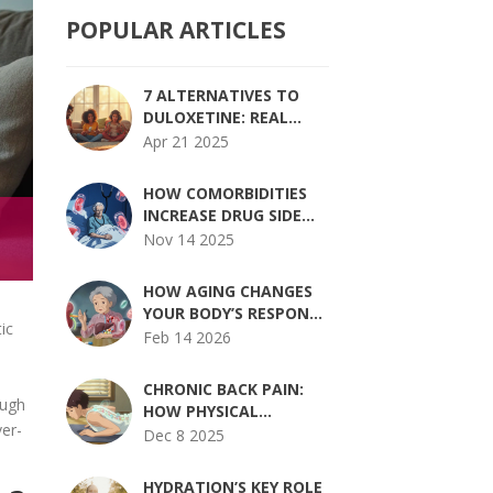
POPULAR ARTICLES
7 ALTERNATIVES TO
DULOXETINE: REAL
OPTIONS FOR
Apr 21 2025
MANAGING
DEPRESSION AND
HOW COMORBIDITIES
ANXIETY
INCREASE DRUG SIDE
EFFECTS AND RISK
Nov 14 2025
HOW AGING CHANGES
YOUR BODY’S RESPONSE
ic
TO MEDICATION AND
Feb 14 2026
DOSING
CHRONIC BACK PAIN:
ough
HOW PHYSICAL
ver-
THERAPY,
Dec 8 2025
MEDICATIONS, AND
SELF-MANAGEMENT
HYDRATION’S KEY ROLE