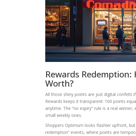
Rewards Redemption: H
Worth?
All those shiny points are just digital confet
Rewards keeps it transparent: 100 points eq
anytime. The “no expiry” rule is a real winner,
small weekly ones.
Shoppers Optimum looks flashier upfront, but r
redemption” events, where points are temporar