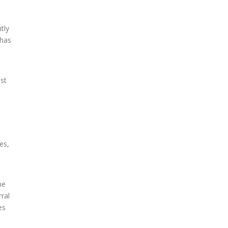
tly
 has
ust
es,
me
ral
es