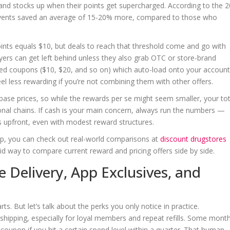
nd stocks up when their points get supercharged. According to the 
events saved an average of 15-20% more, compared to those who
points equals $10, but deals to reach that threshold come and go with
yers can get left behind unless they also grab OTC or store-brand
ed coupons ($10, $20, and so on) which auto-load onto your account
eel less rewarding if you’re not combining them with other offers.
ase prices, so while the rewards per se might seem smaller, your tot
onal chains. If cash is your main concern, always run the numbers —
s upfront, even with modest reward structures.
k up, you can check out real-world comparisons at
discount drugstores
olid way to compare current reward and pricing offers side by side.
e Delivery, App Exclusives, and
rts. But let’s talk about the perks you only notice in practice.
ipping, especially for loyal members and repeat refills. Some month
 coupon if you hit a certain spend level within a quarter. That human