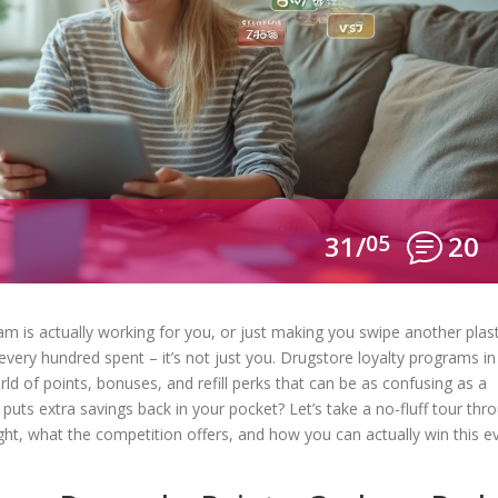
31/
05
20
m is actually working for you, or just making you swipe another plast
 every hundred spent – it’s not just you. Drugstore loyalty programs in
d of points, bonuses, and refill perks that can be as confusing as a
 puts extra savings back in your pocket? Let’s take a no-fluff tour thr
, what the competition offers, and how you can actually win this e