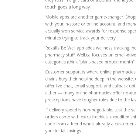
touch goes a long way.
Mobile apps are another game-changer. Shopper
with your in-store or online account, and man
actually won service awards for response spee
minutes trying to track your delivery.
Rexall’s Be Well app adds wellness tracking,
pharmacy stuff. Well.ca focuses on email-driven
categories (think “plant-based protein month” o
Customer support is where online pharmacies 
chains bury their helpline deep in the websit
offer live chat, email support, and callback o
either — many online pharmacies offer no-que
prescriptions have tougher rules due to the la
If delivery speed is non-negotiable, test the se
orders came with extra freebies, expedited sh
code from a friend who’s already a customer 
your initial savings.