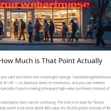
ow Much is That Point Actually
ti if you can’t turn them into meaningful savings. CanadaDrugWarehous
uals $1 off — no blackout dates or minimums, and you can redeem
 especially if you’re making infrequent high-value purchases instead of
edemption tiers can be confusing. The trick is to wait for “bonus
ily worth a lot more (think $85 value for 50,000 points instead of $5