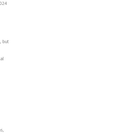
2024
, but
al
s,