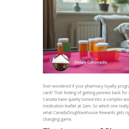
Dylan Coronado
Ever wondered if your pharmacy loyalty progra
card? That feeling of getting pennies back for
Canada have quietly turned into a complex worl
medication leaflet at 2am. So which one really
what CanadaDrugWarehouse Rewards gets right
changing game.