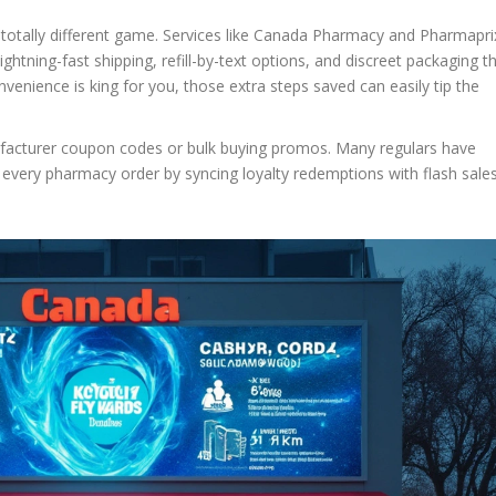
 totally different game. Services like Canada Pharmacy and Pharmapri
ghtning-fast shipping, refill-by-text options, and discreet packaging t
onvenience is king for you, those extra steps saved can easily tip the
nufacturer coupon codes or bulk buying promos. Many regulars have
 every pharmacy order by syncing loyalty redemptions with flash sales