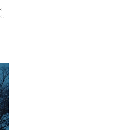
x
hat
.