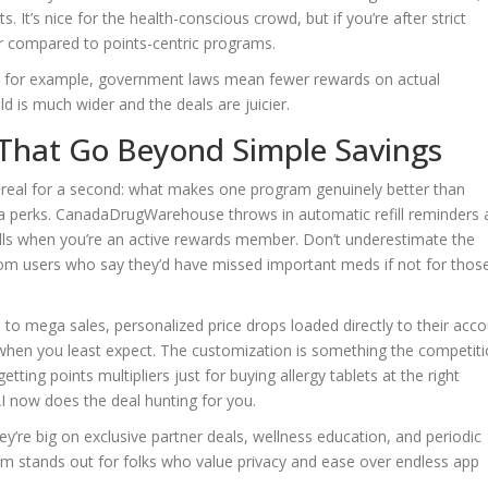
. It’s nice for the health-conscious crowd, but if you’re after strict
ier compared to points-centric programs.
ec, for example, government laws mean fewer rewards on actual
eld is much wider and the deals are juicier.
 That Go Beyond Simple Savings
get real for a second: what makes one program genuinely better than
ra perks. CanadaDrugWarehouse throws in automatic refill reminders
efills when you’re an active rewards member. Don’t underestimate the
rom users who say they’d have missed important meds if not for thos
 mega sales, personalized price drops loaded directly to their acco
p when you least expect. The customization is something the competiti
getting points multipliers just for buying allergy tablets at the right
I now does the deal hunting for you.
ey’re big on exclusive partner deals, wellness education, and periodic
form stands out for folks who value privacy and ease over endless app