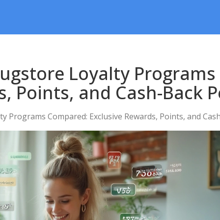
rugstore Loyalty Program
s, Points, and Cash-Back P
ty Programs Compared: Exclusive Rewards, Points, and Cas