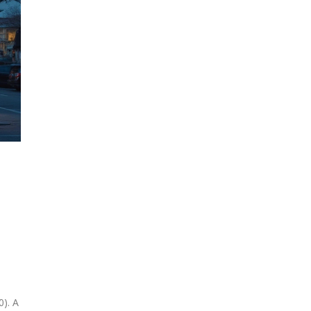
e
0). A